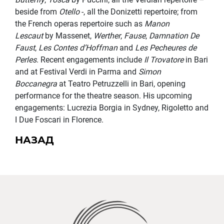
beside from
Otello
-, all the Donizetti repertoire; from
the French operas repertoire such as
Manon
Lescaut
by Massenet,
Werther
,
Fause
,
Damnation De
Faust
,
Les Contes d’Hoffman
and
Les Pecheures de
Perles
. Recent engagements include
Il Trovatore
in Bari
and at Festival Verdi in Parma and
Simon
Boccanegra
at Teatro Petruzzelli in Bari, opening
performance for the theatre season. His upcoming
engagements: Lucrezia Borgia in Sydney, Rigoletto and
I Due Foscari in Florence.
НАЗАД