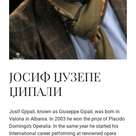
ЈОСИФ ЏУЗЕПЕ
ЏИПАЛИ
Josif Gjipali, known as Giuseppe Gipali, was born in
Valona in Albania. In 2003 he won the prize of Placido
Domingo’s Operalia. In the same year he started his
International career performing at renowned opera