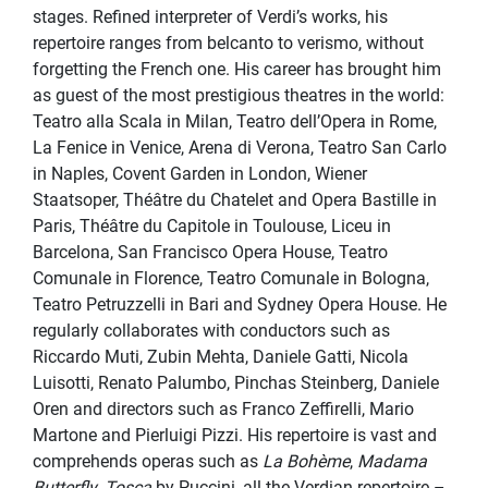
stages. Refined interpreter of Verdi’s works, his
repertoire ranges from belcanto to verismo, without
forgetting the French one. His career has brought him
as guest of the most prestigious theatres in the world:
Teatro alla Scala in Milan, Teatro dell’Opera in Rome,
La Fenice in Venice, Arena di Verona, Teatro San Carlo
in Naples, Covent Garden in London, Wiener
Staatsoper, Théâtre du Chatelet and Opera Bastille in
Paris, Théâtre du Capitole in Toulouse, Liceu in
Barcelona, San Francisco Opera House, Teatro
Comunale in Florence, Teatro Comunale in Bologna,
Teatro Petruzzelli in Bari and Sydney Opera House. He
regularly collaborates with conductors such as
Riccardo Muti, Zubin Mehta, Daniele Gatti, Nicola
Luisotti, Renato Palumbo, Pinchas Steinberg, Daniele
Oren and directors such as Franco Zeffirelli, Mario
Martone and Pierluigi Pizzi. His repertoire is vast and
comprehends operas such as
La Bohème
,
Madama
Butterfly
,
Tosca
by Puccini, all the Verdian repertoire –