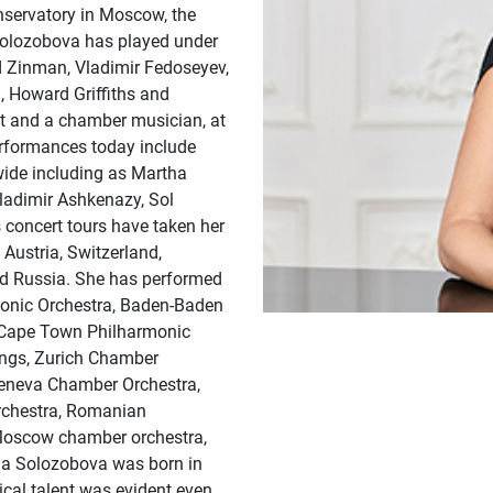
nservatory in Moscow, the
Solozobova has played under
 Zinman, Vladimir Fedoseyev,
, Howard Griffiths and
ist and a chamber musician, at
performances today include
ide including as Martha
ladimir Ashkenazy, Sol
concert tours have taken her
 Austria, Switzerland,
and Russia. She has performed
monic Orchestra, Baden-Baden
 Cape Town Philharmonic
ings, Zurich Chamber
Geneva Chamber Orchestra,
rchestra, Romanian
Moscow chamber orchestra,
a Solozobova was born in
cal talent was evident even