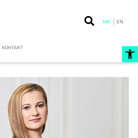
MK
EN
Op
КОНТАКТ