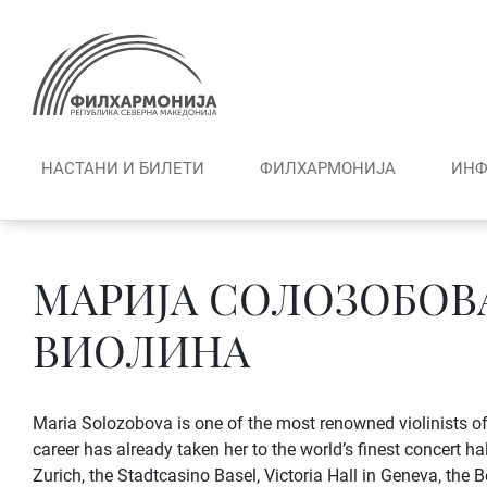
Skip
to
content
НАСТАНИ И БИЛЕТИ
ФИЛХАРМОНИЈА
ИНФ
МАРИЈА СОЛОЗОБОВА
ВИОЛИНА
Maria Solozobova is one of the most renowned violinists of
career has already taken her to the world’s finest concert ha
Zurich, the Stadtcasino Basel, Victoria Hall in Geneva, the B