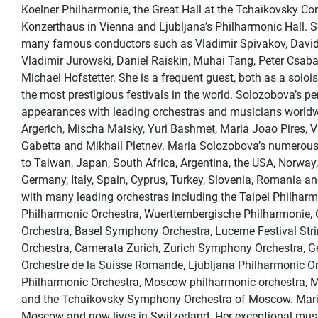
Koelner Philharmonie, the Great Hall at the Tchaikovsky Co
Konzerthaus in Vienna and Ljubljana’s Philharmonic Hall. 
many famous conductors such as Vladimir Spivakov, David
Vladimir Jurowski, Daniel Raiskin, Muhai Tang, Peter Csaba
Michael Hofstetter. She is a frequent guest, both as a solo
the most prestigious festivals in the world. Solozobova’s 
appearances with leading orchestras and musicians worldw
Argerich, Mischa Maisky, Yuri Bashmet, Maria Joao Pires, V
Gabetta and Mikhail Pletnev. Maria Solozobova’s numerous 
to Taiwan, Japan, South Africa, Argentina, the USA, Norway,
Germany, Italy, Spain, Cyprus, Turkey, Slovenia, Romania 
with many leading orchestras including the Taipei Philhar
Philharmonic Orchestra, Wuerttembergische Philharmonie,
Orchestra, Basel Symphony Orchestra, Lucerne Festival Str
Orchestra, Camerata Zurich, Zurich Symphony Orchestra, 
Orchestre de la Suisse Romande, Ljubljana Philharmonic O
Philharmonic Orchestra, Moscow philharmonic orchestra, 
and the Tchaikovsky Symphony Orchestra of Moscow. Mari
Moscow and now lives in Switzerland. Her exceptional musi