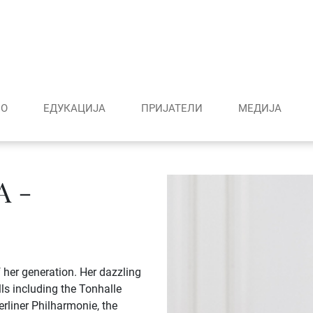
О
ЕДУКАЦИЈА
ПРИЈАТЕЛИ
МЕДИJА
 -
 her generation. Her dazzling
lls including the Tonhalle
erliner Philharmonie, the