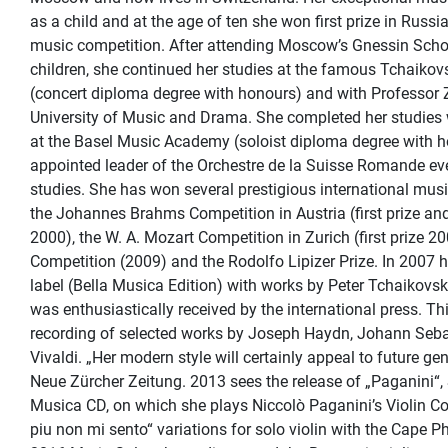
as a child and at the age of ten she won first prize in Russi
music competition. After attending Moscow’s Gnessin Schoo
children, she continued her studies at the famous Tchaiko
(concert diploma degree with honours) and with Professor 
University of Music and Drama. She completed her studies 
at the Basel Music Academy (soloist diploma degree with 
appointed leader of the Orchestre de la Suisse Romande ev
studies. She has won several prestigious international musi
the Johannes Brahms Competition in Austria (first prize an
2000), the W. A. Mozart Competition in Zurich (first prize 2
Competition (2009) and the Rodolfo Lipizer Prize. In 2007 h
label (Bella Musica Edition) with works by Peter Tchaikovsk
was enthusiastically received by the international press. T
recording of selected works by Joseph Haydn, Johann Seb
Vivaldi. „Her modern style will certainly appeal to future ge
Neue Zürcher Zeitung. 2013 sees the release of „Paganini“,
Musica CD, on which she plays Niccolò Paganini’s Violin Co
piu non mi sento“ variations for solo violin with the Cape P