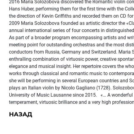
2016 Maria Solozobova discovered the Romantic violin con
Hans Huber, performing them for the first time with the C
the direction of Kevin Griffiths and recorded them on CD for
2009 Maria Solozobova founded as artistic director the «Cla
annual international series of four concerts in distinguished
As part of a broader program encompassing artists and writ
meeting point for outstanding orchestras and the most dis
conductors from Russia, Germany and Switzerland. Maria S
enthralling combination of virtuosic power, creative spontan
elegance and musical insight. Her repertoire covers the w
works through classical and romantic music to contempora
she will be performing in several European countries and S
plays an Italian violin by Nicolo Gagliano (1728). Solozobo
University of Music Lausanne since 2015. «… A wonderful ta
temperament, virtuosic brilliance and a very high professi
НАЗАД