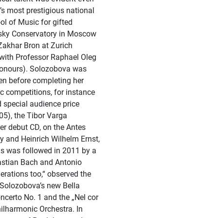
a’s most prestigious national
l of Music for gifted
vsky Conservatory in Moscow
Zakhar Bron at Zurich
with Professor Raphael Oleg
honours). Solozobova was
en before completing her
c competitions, for instance
d special audience price
005), the Tibor Varga
er debut CD, on the Antes
y and Heinrich Wilhelm Ernst,
his was followed in 2011 by a
astian Bach and Antonio
nerations too,“ observed the
 Solozobova’s new Bella
ncerto No. 1 and the „Nel cor
hilharmonic Orchestra. In