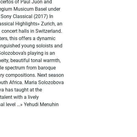
certos of Paul Juon and
ollegium Musicum Basel under
 Sony Classical (2017) In
ssical Highlights» Zurich, an
 concert halls in Switzerland.
ers, this offers a dynamic
tinguished young soloists and
olozobova’s playing is an
eity, beautiful tonal warmth,
hole spectrum from baroque
ry compositions. Next season
outh Africa. Maria Solozobova
va has taught at the
lent with a lively
onal level …» Yehudi Menuhin