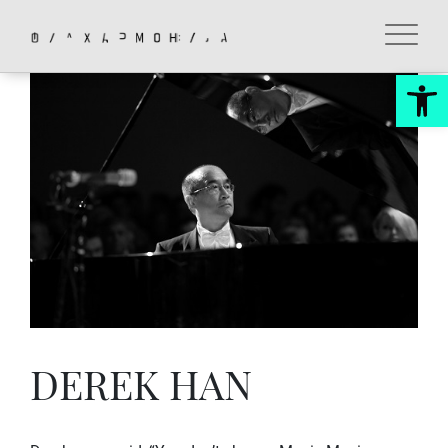
Skip
to
content
Op
DEREK HAN