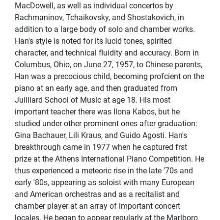
MacDowell, as well as individual concertos by
Rachmaninov, Tchaikovsky, and Shostakovich, in
addition to a large body of solo and chamber works.
Han's style is noted for its lucid tones, spirited
character, and technical ﬂuidity and accuracy. Born in
Columbus, Ohio, on June 27, 1957, to Chinese parents,
Han was a precocious child, becoming profcient on the
piano at an early age, and then graduated from
Juilliard School of Music at age 18. His most
important teacher there was Ilona Kabos, but he
studied under other prominent ones after graduation:
Gina Bachauer, Lili Kraus, and Guido Agosti. Han's
breakthrough came in 1977 when he captured frst
prize at the Athens International Piano Competition. He
thus experienced a meteoric rise in the late '70s and
early '80s, appearing as soloist with many European
and American orchestras and as a recitalist and
chamber player at an array of important concert
locales. He began to appear regularly at the Marlboro