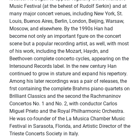
Music Festival (at the behest of Rudolf Serkin) and at
many major concert venues, including New York, St.
Louis, Buenos Aires, Berlin, London, Beijing, Warsaw,
Moscow, and elsewhere. By the 1990s Han had
become not only an important fgure on the concert
scene but a popular recording artist, as well, with most
of his work, including the Mozart, Haydn, and
Beethoven complete concerto cycles, appearing on the
Intersound Records label. In the new century Han
continued to grow in stature and expand his repertory.
Among his later recordings was a pair of releases, the
frst containing the complete Brahms piano quartets on
Brilliant Classics and the second the Rachmaninov
Concertos No. 1 and No. 2, with conductor Carlos
Miguel Prieto and the Royal Philharmonic Orchestra.
He was co-founder of the La Musica Chamber Music
Festival in Sarasota, Florida, and Artistic Director of the
Trieste Concerts Society in Italy.