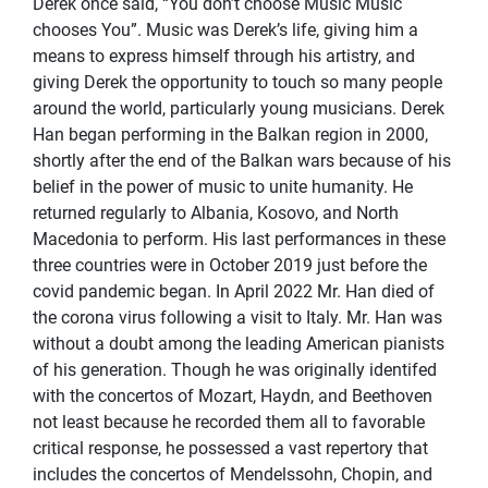
Derek once said, “You don’t choose Music Music
chooses You”. Music was Derek’s life, giving him a
means to express himself through his artistry, and
giving Derek the opportunity to touch so many people
around the world, particularly young musicians. Derek
Han began performing in the Balkan region in 2000,
shortly after the end of the Balkan wars because of his
belief in the power of music to unite humanity. He
returned regularly to Albania, Kosovo, and North
Macedonia to perform. His last performances in these
three countries were in October 2019 just before the
covid pandemic began. In April 2022 Mr. Han died of
the corona virus following a visit to Italy. Mr. Han was
without a doubt among the leading American pianists
of his generation. Though he was originally identifed
with the concertos of Mozart, Haydn, and Beethoven
not least because he recorded them all to favorable
critical response, he possessed a vast repertory that
includes the concertos of Mendelssohn, Chopin, and