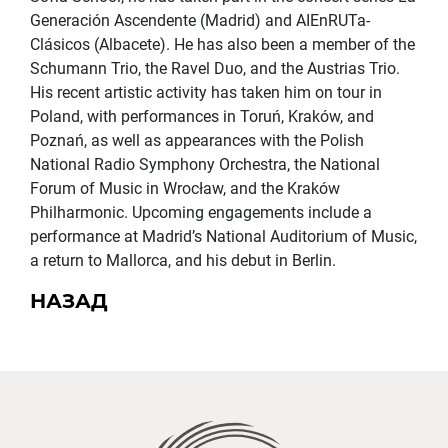
Generación Ascendente (Madrid) and AIEnRUTa-
Clásicos (Albacete). He has also been a member of the
Schumann Trio, the Ravel Duo, and the Austrias Trio.
His recent artistic activity has taken him on tour in
Poland, with performances in Toruń, Kraków, and
Poznań, as well as appearances with the Polish
National Radio Symphony Orchestra, the National
Forum of Music in Wrocław, and the Kraków
Philharmonic. Upcoming engagements include a
performance at Madrid’s National Auditorium of Music,
a return to Mallorca, and his debut in Berlin.
НАЗАД