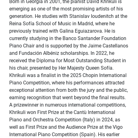
Born in Georgia in 2001, the pianist David Khrikuli is
emerging as one of the most promising artists of his
generation. He studies with Stanislav Ioudenitch at the
Reina Sofía School of Music in Madrid, where he
previously trained with Galina Eguiazarova. He is
currently studying in the Banco Santander Foundation
Piano Chair and is supported by the Jaime Castellanos
and Fundación Albéniz scholarships. In 2022, he
received the Diploma for Most Outstanding Student in
his chair, presented by Her Majesty Queen Sofía.
Khrikuli was a finalist in the 2025 Chopin International
Piano Competition, where his performances attracted
exceptional attention from both the jury and the public,
earning recognition that went beyond the final results.
A prizewinner in numerous international competitions,
Khrikuli won First Prize at the Cantù International
Piano and Orchestra Competition (Italy) in 2024, as
well as First Prize and the Audience Prize at the Vigo
International Piano Competition (Spain). His earlier