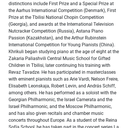
distinctions include First Prize and a Special Prize at
the Aarhus International Competition (Denmark), First
Prize at the Tbilisi National Chopin Competition
(Georgia), and awards at the International Television
Nutcracker Competition (Russia), Astana Piano
Passion (Kazakhstan), and the Arthur Rubinstein
International Competition for Young Pianists (China).
Khrikuli began studying piano at the age of eight at the
Zakaria Paliashvili Central Music School for Gifted
Children in Tbilisi, later continuing his training with
Revaz Tavadze. He has participated in masterclasses
with eminent pianists such as Arie Vardi, Nelson Freire,
Elisabeth Leonskaja, Robert Levin, and András Schiff,
among others. He has performed as a soloist with the
Georgian Philharmonic, the Israel Camerata and the
Israel Philharmonic, and the Moscow Philharmonic,
and has also given recitals and chamber music
concerts throughout Europe. As a student of the Reina
Sofía School, he has taken part in the concert series La