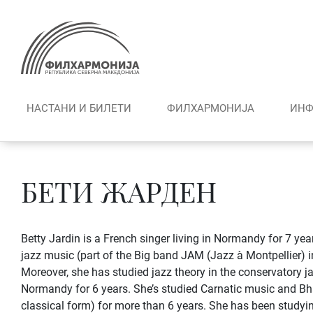
Skip
to
content
НАСТАНИ И БИЛЕТИ
ФИЛХАРМОНИЈА
ИНФ
БЕТИ ЖАРДEН
Betty Jardin is a French singer living in Normandy for 7 yea
jazz music (part of the Big band JAM (Jazz à Montpellier) i
Moreover, she has studied jazz theory in the conservatory j
Normandy for 6 years. She’s studied Carnatic music and B
classical form) for more than 6 years. She has been studying 