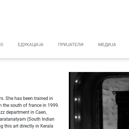
О
ЕДУКАЦИЈА
ПРИЈАТЕЛИ
МЕДИJА
rs. She has been trained in
n the south of france in 1999.
azz department in Caen,
haratanatyam (South Indian
this art directly in Kerala