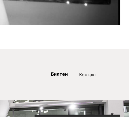
Билтен
Контакт
2020-09-01_argument!