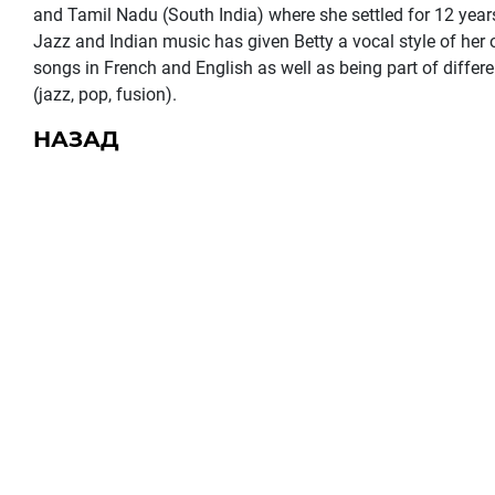
and Tamil Nadu (South India) where she settled for 12 year
Jazz and Indian music has given Betty a vocal style of her
songs in French and English as well as being part of differ
(jazz, pop, fusion).
НАЗАД