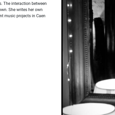
s. The interaction between
 own. She writes her own
ent music projects in Caen