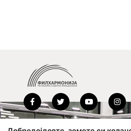
Добредојдовте, земете си колач