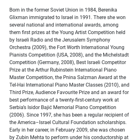
Born in the former Soviet Union in 1984, Berenika
Glixman immigrated to Israel in 1991. There she won
several national and international awards, among
them first prizes at the Young Artist Competition held
by Israeli Radio and the Jerusalem Symphony
Orchestra (2009), the Fort Worth International Young
Pianists Competition (USA, 2008), and the Michelstadt
Competition (Germany, 2008), Best Israeli Competitor
Prize at the Arthur Rubinstein International Piano
Master Competition, the Pnina Salzman Award at the
Tel-Hai International Piano Master Classes (2010), and
Third Prize, Audience Favourite Prize and an award for
best performance of a twenty-first-century work at
Serbia’s Isidor Bajić Memorial Piano Competition
(2006). Since 1997, she has been a regular recipient of
the America–Israel Cultural Foundation scholarships.
Early in her career, in February 2009, she was chosen
by Zubin Mehta to perform under his conductorship at