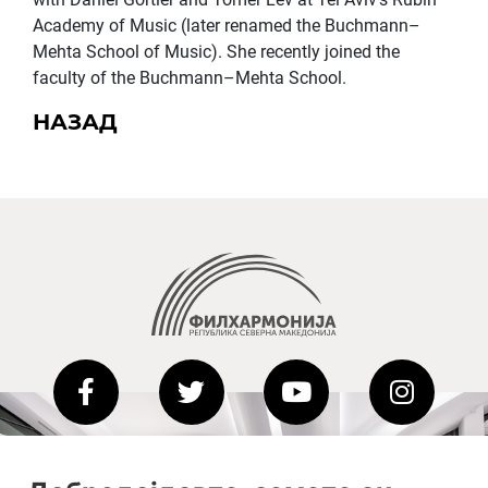
Academy of Music (later renamed the Buchmann–
Mehta School of Music). She recently joined the
faculty of the Buchmann–Mehta School.
НАЗАД
2020-09-01_argument!