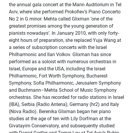
the annual gala concert at the Mann Auditorium in Tel
Aviv, where she performed Prokofiev’s Piano Concerto
No 2 in G minor. Mehta called Glixman ‘one of the
greatest promises among the young generation of
pianists nowadays’. In January 2010, with only forty-
eight hours of preparation, she replaced Yuja Wang at
a series of subscription concerts with the Israel
Philharmonic and Ilan Volkov. Glixman has since
performed as a soloist with numerous orchestras in
Israel, Europe and the USA, including the Israel
Philharmonic, Fort Worth Symphony, Bucharest
Symphony, Sofia Philharmonic, Jerusalem Symphony
and Buchmann–Mehta School of Music Symphony
orchestras. She has recorded for radio stations in Israel
(IBA), Serbia (Radio Antena), Germany (hr2) and Italy
(Nova Radio). Berenika Glixman began her piano
studies at the age of ten with Lily Dorfman at the
Givatayim Conservatory, and subsequently studied
with Daniel Gortler and Tomer Lev at Tel Aviv’s Rubin