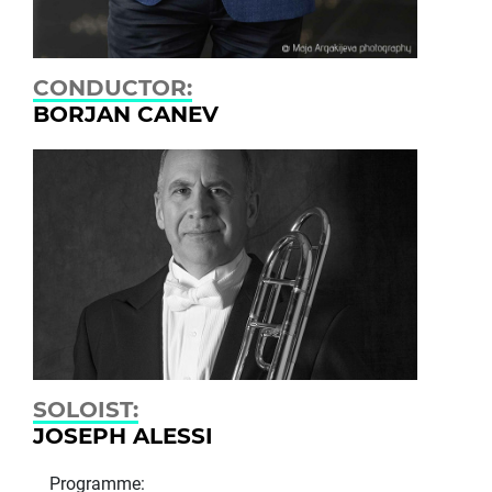
CONDUCTOR:
BORJAN CANEV
SOLOIST:
JOSEPH ALESSI
Programme: