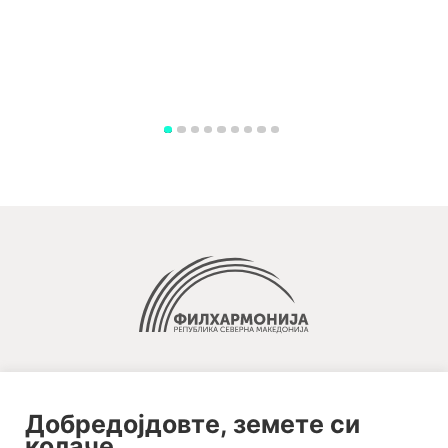
Добредојдовте, земете си
колаче.