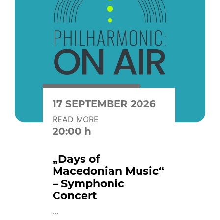
17 SEPTEMBER 2026
READ MORE
20:00 h
„Days of
Macedonian Music“
– Symphonic
Concert
...