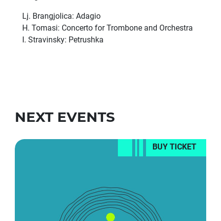
Lj. Brangjolica: Adagio
H. Tomasi: Concerto for Trombone and Orchestra
I. Stravinsky: Petrushka
NEXT EVENTS
BUY TICKET