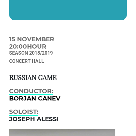
15 NOVEMBER
20:00HOUR
SEASON 2018/2019
CONCERT HALL
RUSSIAN GAME
CONDUCTOR:
BORJAN CANEV
SOLOIST:
JOSEPH ALESSI