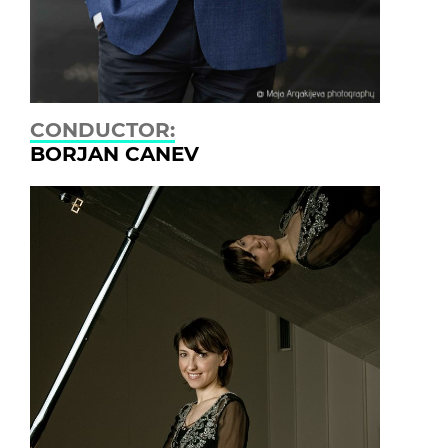
CONDUCTOR:
BORJAN CANEV