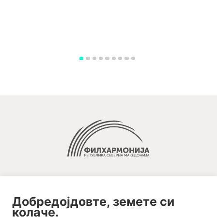
Добредојдовте, земете си
колаче.