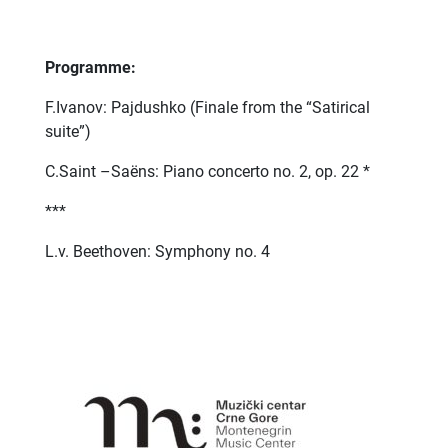
Programme:
F.Ivanov: Pajdushko (Finale from the “Satirical
suite”)
C.Saint –Saëns: Piano concerto no. 2, op. 22 *
***
L.v. Beethoven: Symphony no. 4