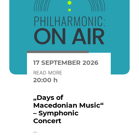
17 SEPTEMBER 2026
READ MORE
20:00 h
„Days of
Macedonian Music“
– Symphonic
Concert
...