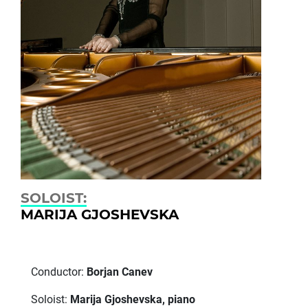
SOLOIST:
MARIJA GJOSHEVSKA
Conductor:
Borjan Canev
Soloist:
Marija Gjoshevska, piano