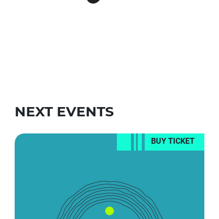
NEXT EVENTS
BUY TICKET