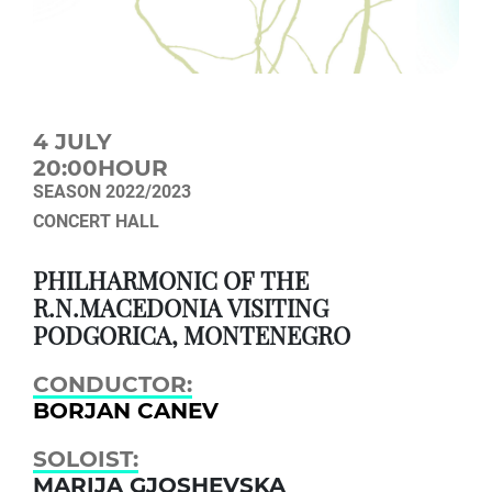
4 JULY
20:00HOUR
SEASON 2022/2023
CONCERT HALL
PHILHARMONIC OF THE
R.N.MACEDONIA VISITING
PODGORICA, MONTENEGRO
CONDUCTOR:
BORJAN CANEV
SOLOIST:
MARIJA GJOSHEVSKA