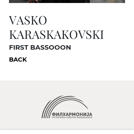
VASKO
KARASKAKOVSKI
FIRST BASSOOON
BACK