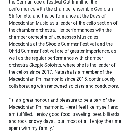
the German opera festival Gut Immling, the
performance with the chamber ensemble Georgian
Sinfonietta and the performance at the Days of
Macedonian Music as a leader of the cello section of
the chamber orchestra. Her performances with the
chamber orchestra of Jeunesses Musicales
Macedonia at the Skopje Summer Festival and the
Ohrid Summer Festival are of greater importance, as
well as the regular performance with chamber
orchestra Skopje Soloists, where she is the leader of
the cellos since 2017. Natasha is a member of the
Macedonian Philharmonic since 2015, continuously
collaborating with renowned soloists and conductors.
“It is a great honour and pleasure to be a part of the
Macedonian Philharmonic. Here I feel like myself and I
am fulfilled. I enjoy good food, traveling, beer, billiards
and rock, snowy days… but, most of all I enjoy the time
spent with my family.”