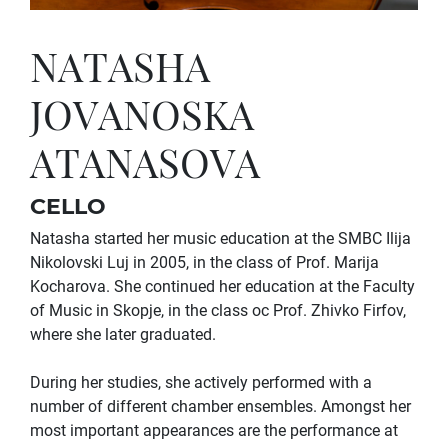
NATASHA
JOVANOSKA
ATANASOVA
CELLO
Natasha started her music education at the SMBC Ilija
Nikolovski Luj in 2005, in the class of Prof. Marija
Kocharova. She continued her education at the Faculty
of Music in Skopje, in the class oc Prof. Zhivko Firfov,
where she later graduated.
During her studies, she actively performed with a
number of different chamber ensembles. Amongst her
most important appearances are the performance at