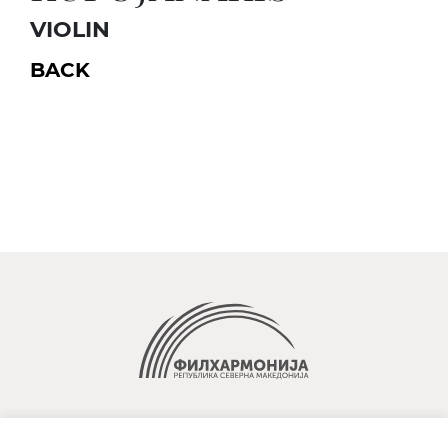
VIOLIN
BACK