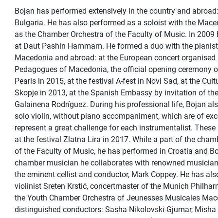
Bojan has performed extensively in the country and abroad:
Bulgaria. He has also performed as a soloist with the Mace
as the Chamber Orchestra of the Faculty of Music. In 2009 he
at Daut Pashin Hammam. He formed a duo with the pianist 
Macedonia and abroad: at the European concert organised 
Pedagogues of Macedonia, the official opening ceremony o
Pearls in 2015, at the festival A-fest in Novi Sad, at the Cul
Skopje in 2013, at the Spanish Embassy by invitation of 
Galainena Rodríguez. During his professional life, Bojan als
solo violin, without piano accompaniment, which are of ex
represent a great challenge for each instrumentalist. These
at the festival Zlatna Lira in 2017. While a part of the ch
of the Faculty of Music, he has performed in Croatia and B
chamber musician he collaborates with renowned musician
the eminent cellist and conductor, Mark Coppey. He has als
violinist Sreten Krstić, concertmaster of the Munich Philha
the Youth Chamber Orchestra of Jeunesses Musicales Mace
distinguished conductors: Sasha Nikolovski-Gjumar, Misha 