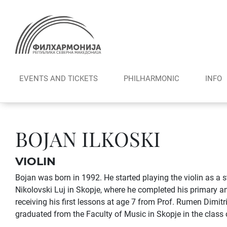
Skip
to
content
EVENTS AND TICKETS
PHILHARMONIC
INFO
BOJAN ILKOSKI
VIOLIN
Bojan was born in 1992. He started playing the violin as a s
Nikolovski Luj in Skopje, where he completed his primary 
receiving his first lessons at age 7 from Prof. Rumen Dimit
graduated from the Faculty of Music in Skopje in the class 