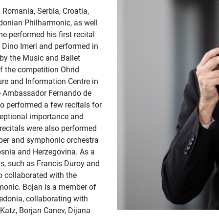
 Romania, Serbia, Croatia,
donian Philharmonic, as well
 performed his first recital
Dino Imeri and performed in
by the Music and Ballet
f the competition Ohrid
ture and Information Centre in
the Ambassador Fernando de
o performed a few recitals for
ceptional importance and
 recitals were also performed
amber and symphonic orchestra
osnia and Herzegovina. As a
s, such as Francis Duroy and
o collaborated with the
rmonic. Bojan is a member of
donia, collaborating with
Katz, Borjan Canev, Dijana