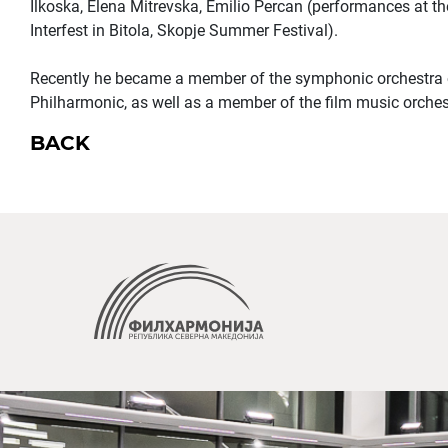
Ilkoska, Elena Mitrevska, Emilio Percan (performances at t
Interfest in Bitola, Skopje Summer Festival).
Recently he became a member of the symphonic orchestra
Philharmonic, as well as a member of the film music orchest
BACK