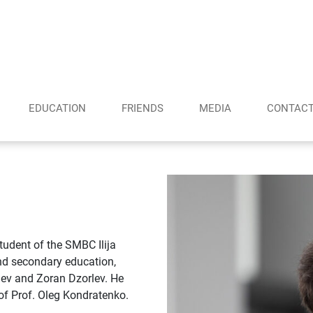
EDUCATION
FRIENDS
MEDIA
CONTAC
tudent of the SMBC Ilija
and secondary education,
riev and Zoran Dzorlev. He
of Prof. Oleg Kondratenko.