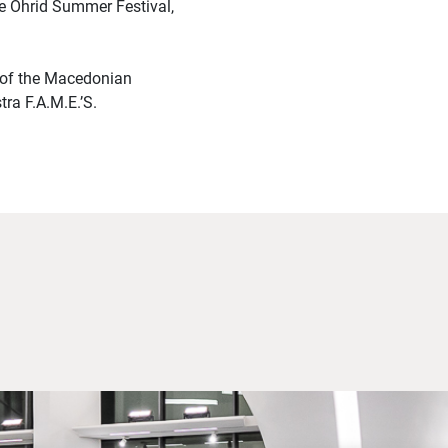
he Ohrid Summer Festival,
 of the Macedonian
ra F.A.M.E.’S.