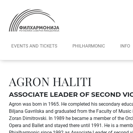
Skip
to
content
EVENTS AND TICKETS
PHILHARMONIC
INFO
AGRON HALITI
ASSOCIATE LEADER OF SECOND VI
Agron was born in 1965. He completed his secondary educati
Biljana Gavrilska and graduated from the Faculty of Music i
Zoran Dimitrovski. In 1989 he became a member of the Orc
Opera and Ballet and stayed there until 1991. He is a mem
Phialharmonic since 1992 as Associate Leader of second vi