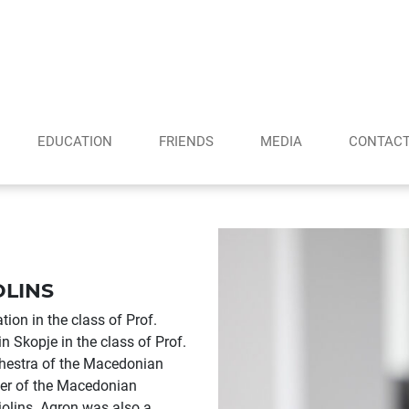
EDUCATION
FRIENDS
MEDIA
CONTAC
OLINS
on in the class of Prof.
n Skopje in the class of Prof.
hestra of the Macedonian
ber of the Macedonian
olins. Agron was also a