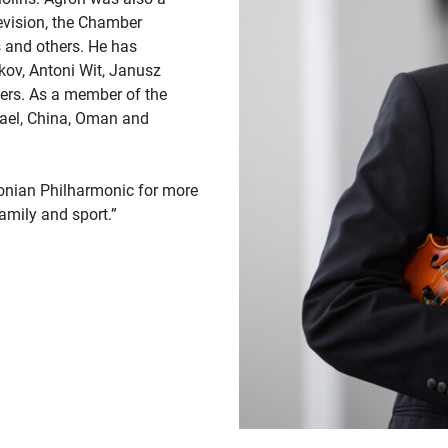
evision, the Chamber
 and others. He has
ov, Antoni Wit, Janusz
ers. As a member of the
rael, China, Oman and
donian Philharmonic for more
amily and sport.”