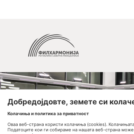
Добредојдовте, земете си колач
Колачиња и политика за приватност
Оваа веб-странa користи колачиња (cookies). Колачињат
Податоците кои ги собираме на нашата веб-страна може 