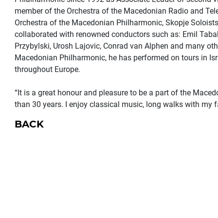
member of the Orchestra of the Macedonian Radio and Tel
Orchestra of the Macedonian Philharmonic, Skopje Soloists
collaborated with renowned conductors such as: Emil Tabak
Przybylski, Urosh Lajovic, Conrad van Alphen and many oth
Macedonian Philharmonic, he has performed on tours in Is
throughout Europe.
“It is a great honour and pleasure to be a part of the Mace
than 30 years. I enjoy classical music, long walks with my f
BACK