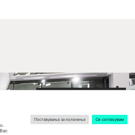
2020-09-01_argument!
Filharmonija
00:00
Поставувања за колачиња
Се согласувам
о.
 Вас