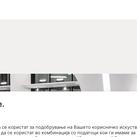
е.
а се користат за подобрување на Вашето корисничко искуств
да се користат во комбинација со податоци кои ги имаме за