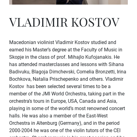
VLADIMIR KOSTOV
Macedonian violinist Vladimir Kostov studied and
earned his Master’s degree at the Faculty of Music in
Skopje in the class of prof. Mihajlo Kufojanakis. He
has attended masterclasses and lessons with Sihana
Badivuku, Blagoja Dimchevski, Cornelia Bronzetti, Irina
Bochkova, Natalia Prischepenko and others. Vladimir
Kostov has been selected several times to be a
member of the JMI World Orchestra, taking part in the
orchestra’s tours in Europe, USA, Canada and Asia,
playing in some of the world’s most renowned concert
halls. He was also a member of the East-West
Orchestra in Altenburg (Germany), and in the period
2000-2004 he was one of the violin tutors of the CEI