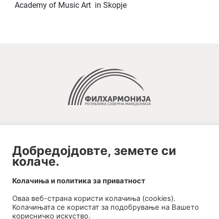
Academy of Music Art in Skopje
Добредојдовте, земете си
колаче.
2020-09-01_argument!
Колачиња и политика за приватност
Filharmonija
Оваа веб-странa користи колачиња (cookies).
00:00
Колачињата се користат за подобрување на Вашето
корисничко искуство.