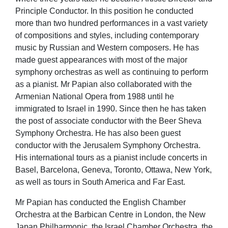
Principle Conductor. In this position he conducted
more than two hundred performances in a vast variety
of compositions and styles, including contemporary
music by Russian and Western composers. He has
made guest appearances with most of the major
symphony orchestras as well as continuing to perform
as a pianist. Mr Papian also collaborated with the
Armenian National Opera from 1988 until he
immigrated to Israel in 1990. Since then he has taken
the post of associate conductor with the Beer Sheva
Symphony Orchestra. He has also been guest
conductor with the Jerusalem Symphony Orchestra.
His international tours as a pianist include concerts in
Basel, Barcelona, Geneva, Toronto, Ottawa, New York,
as well as tours in South America and Far East.
Mr Papian has conducted the English Chamber
Orchestra at the Barbican Centre in London, the New
Japan Philharmonic, the Israel Chamber Orchestra, the