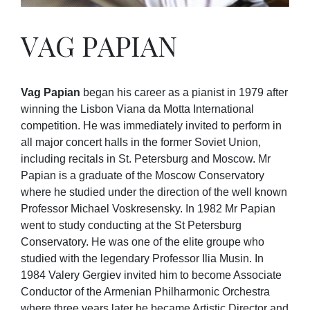
VAG PAPIAN
Vag Papian
began his career as a pianist in 1979 after
winning the Lisbon Viana da Motta International
competition. He was immediately invited to perform in
all major concert halls in the former Soviet Union,
including recitals in St. Petersburg and Moscow. Mr
Papian is a graduate of the Moscow Conservatory
where he studied under the direction of the well known
Professor Michael Voskresensky. In 1982 Mr Papian
went to study conducting at the St Petersburg
Conservatory. He was one of the elite groupe who
studied with the legendary Professor Ilia Musin. In
1984 Valery Gergiev invited him to become Associate
Conductor of the Armenian Philharmonic Orchestra
where three years later he became Artistic Director and