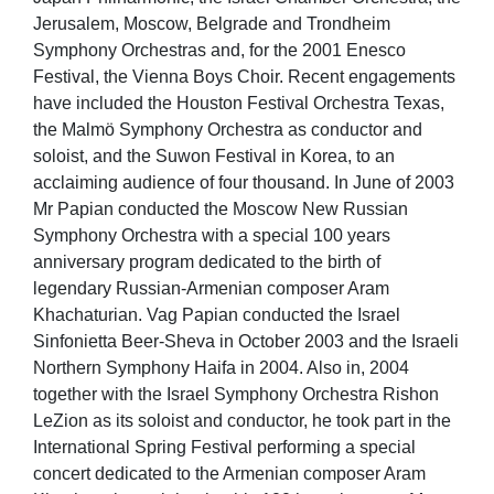
Jerusalem, Moscow, Belgrade and Trondheim
Symphony Orchestras and, for the 2001 Enesco
Festival, the Vienna Boys Choir. Recent engagements
have included the Houston Festival Orchestra Texas,
the Malmö Symphony Orchestra as conductor and
soloist, and the Suwon Festival in Korea, to an
acclaiming audience of four thousand. In June of 2003
Mr Papian conducted the Moscow New Russian
Symphony Orchestra with a special 100 years
anniversary program dedicated to the birth of
legendary Russian-Armenian composer Aram
Khachaturian. Vag Papian conducted the Israel
Sinfonietta Beer-Sheva in October 2003 and the Israeli
Northern Symphony Haifa in 2004. Also in, 2004
together with the Israel Symphony Orchestra Rishon
LeZion as its soloist and conductor, he took part in the
International Spring Festival performing a special
concert dedicated to the Armenian composer Aram