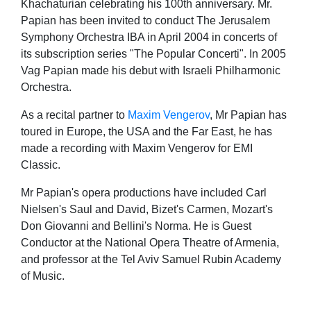
Khachaturian celebrating his 100th anniversary. Mr.
Papian has been invited to conduct The Jerusalem
Symphony Orchestra IBA in April 2004 in concerts of
its subscription series "The Popular Concerti". In 2005
Vag Papian made his debut with Israeli Philharmonic
Orchestra.
As a recital partner to
Maxim Vengerov
, Mr Papian has
toured in Europe, the USA and the Far East, he has
made a recording with Maxim Vengerov for EMI
Classic.
Mr Papian's opera productions have included Carl
Nielsen's Saul and David, Bizet's Carmen, Mozart's
Don Giovanni and Bellini's Norma. He is Guest
Conductor at the National Opera Theatre of Armenia,
and professor at the Tel Aviv Samuel Rubin Academy
of Music.