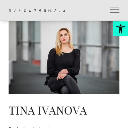
Skip
to
content
Op
TINA IVANOVA