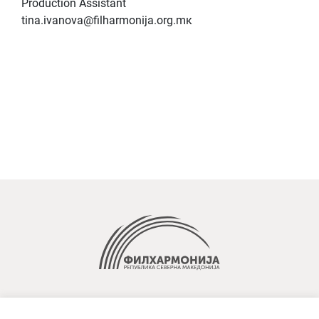
Production Assistant
tina.ivanova@filharmonija.org.mк