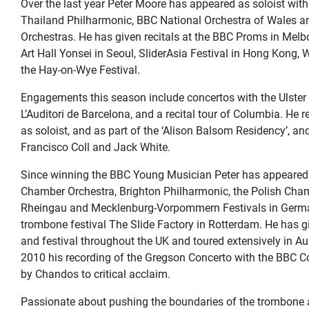
Over the last year Peter Moore has appeared as soloist wi
Thailand Philharmonic, BBC National Orchestra of Wales
Orchestras. He has given recitals at the BBC Proms in Melb
Art Hall Yonsei in Seoul, SliderAsia Festival in Hong Kong,
the Hay-on-Wye Festival.
Engagements this season include concertos with the Ulster 
L’Auditori de Barcelona, and a recital tour of Columbia. He 
as soloist, and as part of the ‘Alison Balsom Residency’, a
Francisco Coll and Jack White.
Since winning the BBC Young Musician Peter has appeared a
Chamber Orchestra, Brighton Philharmonic, the Polish Cham
Rheingau and Mecklenburg-Vorpommern Festivals in Germa
trombone festival The Slide Factory in Rotterdam. He has g
and festival throughout the UK and toured extensively in A
2010 his recording of the Gregson Concerto with the BBC C
by Chandos to critical acclaim.
Passionate about pushing the boundaries of the trombone an