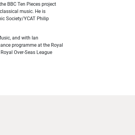
the BBC Ten Pieces project
classical music. He is
nic Society/YCAT Philip
usic, and with Ian
mance programme at the Royal
e Royal Over-Seas League