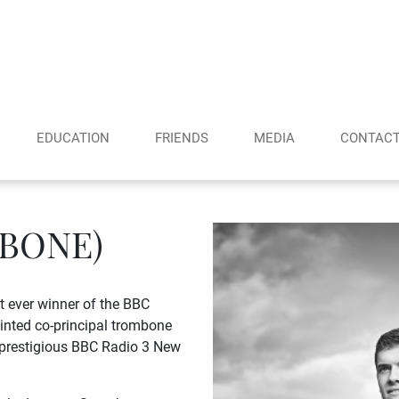
EDUCATION
FRIENDS
MEDIA
CONTAC
BONE)
 ever winner of the BBC
inted co-principal trombone
 prestigious BBC Radio 3 New