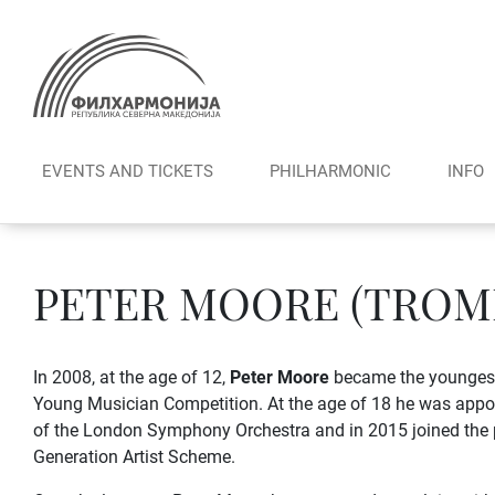
Skip
to
content
EVENTS AND TICKETS
PHILHARMONIC
INFO
PETER MOORE (TROM
In 2008, at the age of 12,
Peter Moore
became the youngest
Young Musician Competition. At the age of 18 he was appo
of the London Symphony Orchestra and in 2015 joined the
Generation Artist Scheme.