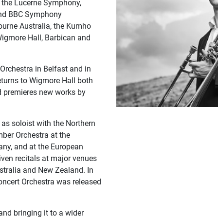
th the Lucerne Symphony,
 and BBC Symphony
ourne Australia, the Kumho
 Wigmore Hall, Barbican and
Orchestra in Belfast and in
returns to Wigmore Hall both
nd premieres new works by
s soloist with the Northern
ber Orchestra at the
ny, and at the European
iven recitals at major venues
ustralia and New Zealand. In
oncert Orchestra was released
d bringing it to a wider