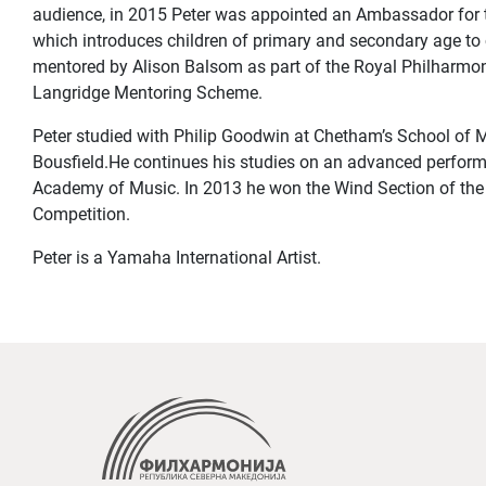
audience, in 2015 Peter was appointed an Ambassador for 
which introduces children of primary and secondary age to 
mentored by Alison Balsom as part of the Royal Philharmo
Langridge Mentoring Scheme.
Peter studied with Philip Goodwin at Chetham’s School of M
Bousfield.He continues his studies on an advanced perfor
Academy of Music. In 2013 he won the Wind Section of th
Competition.
Peter is a Yamaha International Artist.