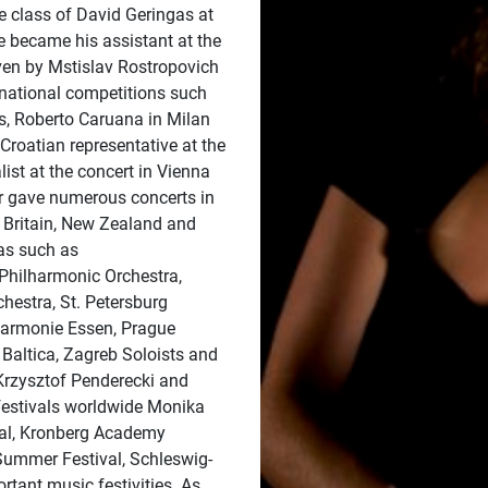
e class of David Geringas at
e became his assistant at the
en by Mstislav Rostropovich
national competitions such
s, Roberto Caruana in Milan
roatian representative at the
ist at the concert in Vienna
r gave numerous concerts in
 Britain, New Zealand and
ras such as
hilharmonic Orchestra,
hestra, St. Petersburg
harmonie Essen, Prague
Baltica, Zagreb Soloists and
Krzysztof Penderecki and
festivals worldwide Monika
val, Kronberg Academy
 Summer Festival, Schleswig-
tant music festivities. As