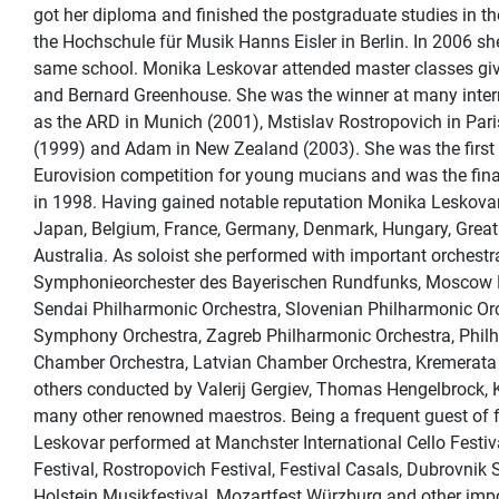
got her diploma and finished the postgraduate studies in th
the Hochschule für Musik Hanns Eisler in Berlin. In 2006 sh
same school. Monika Leskovar attended master classes giv
and Bernard Greenhouse. She was the winner at many inter
as the ARD in Munich (2001), Mstislav Rostropovich in Pari
(1999) and Adam in New Zealand (2003). She was the first C
Eurovision competition for young mucians and was the final
in 1998. Having gained notable reputation Monika Leskova
Japan, Belgium, France, Germany, Denmark, Hungary, Great
Australia. As soloist she performed with important orchest
Symphonieorchester des Bayerischen Rundfunks, Moscow P
Sendai Philharmonic Orchestra, Slovenian Philharmonic Orc
Symphony Orchestra, Zagreb Philharmonic Orchestra, Phil
Chamber Orchestra, Latvian Chamber Orchestra, Kremerata 
others conducted by Valerij Gergiev, Thomas Hengelbrock, 
many other renowned maestros. Being a frequent guest of 
Leskovar performed at Manchster International Cello Festi
Festival, Rostropovich Festival, Festival Casals, Dubrovnik
Holstein Musikfestival, Mozartfest Würzburg and other impor