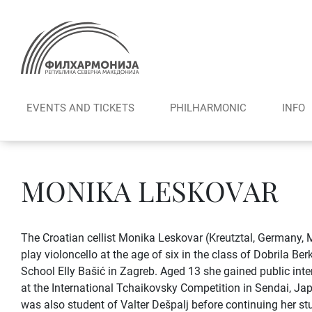
Skip
to
content
EVENTS AND TICKETS
PHILHARMONIC
INFO
MONIKA LESKOVAR
The Croatian cellist Monika Leskovar (Kreutztal, Germany, 
play violoncello at the age of six in the class of Dobrila B
School Elly Bašić in Zagreb. Aged 13 she gained public inter
at the International Tchaikovsky Competition in Sendai, Ja
was also student of Valter Dešpalj before continuing her s