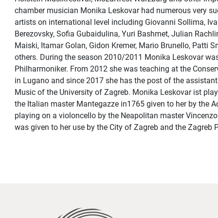
chamber musician Monika Leskovar had numerous very succ
artists on international level including Giovanni Sollima, I
Berezovsky, Sofia Gubaidulina, Yuri Bashmet, Julian Rachli
Maiski, Itamar Golan, Gidon Kremer, Mario Brunello, Patti 
others. During the season 2010/2011 Monika Leskovar was f
Philharmoniker. From 2012 she was teaching at the Conserva
in Lugano and since 2017 she has the post of the assistan
Music of the University of Zagreb. Monika Leskovar ist playi
the Italian master Mantegazze in1765 given to her by the 
playing on a violoncello by the Neapolitan master Vincenz
was given to her use by the City of Zagreb and the Zagreb 