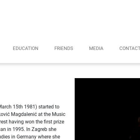
EDUCATION
FRIENDS
MEDIA
CONTAC
March 15th 1981) started to
erković Magdalenić at the Music
est having won the first prize
pan in 1995. In Zagreb she
tudies in Germany where she