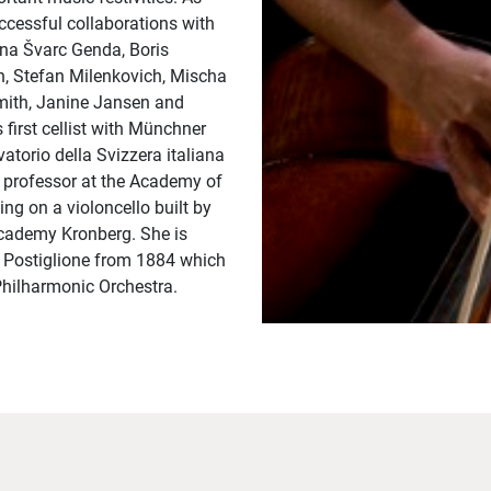
essful collaborations with
vana Švarc Genda, Boris
n, Stefan Milenkovich, Mischa
Smith, Janine Jansen and
irst cellist with Münchner
torio della Svizzera italiana
t professor at the Academy of
ng on a violoncello built by
Academy Kronberg. She is
o Postiglione from 1884 which
Philharmonic Orchestra.