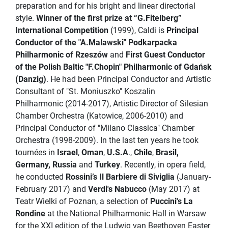
preparation and for his bright and linear directorial
style.
Winner of the first prize at “G.Fitelberg”
International Competition
(1999), Caldi is
Principal
Conductor of the "A.Malawski" Podkarpacka
Philharmonic of Rzeszów
and
First Guest Conductor
of the Polish Baltic "F.Chopin" Philharmonic of Gdańsk
(Danzig)
. He had been Principal Conductor and Artistic
Consultant of "St. Moniuszko" Koszalin
Philharmonic (2014-2017), Artistic Director of Silesian
Chamber Orchestra (Katowice, 2006-2010) and
Principal Conductor of "Milano Classica" Chamber
Orchestra (1998-2009). In the last ten years he took
tournées in
Israel
,
Oman
,
U.S.A
.,
Chile
,
Brasil,
Germany, Russia
and
Turkey
. Recently, in opera field,
he conducted
Rossini’s Il Barbiere di Siviglia
(January-
February 2017) and
Verdi's Nabucco
(May 2017) at
Teatr Wielki of Poznan, a selection of
Puccini's La
Rondine
at the National Philharmonic Hall in Warsaw
for the XXI edition of the Ludwig van Beethoven Easter