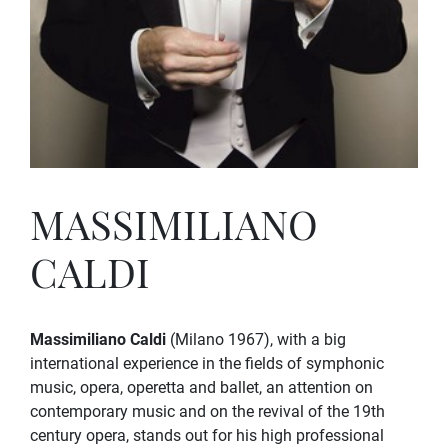
MASSIMILIANO
CALDI
Massimiliano Caldi
(Milano 1967), with a big
international experience in the fields of symphonic
music, opera, operetta and ballet, an attention on
contemporary music and on the revival of the 19th
century opera, stands out for his high professional