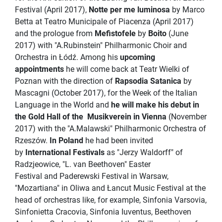
Festival (April 2017),
Notte per me luminosa
by Marco
Betta at Teatro Municipale of Piacenza (April 2017)
and the prologue from
Mefistofele
by
Boito
(June
2017) with "A.Rubinstein" Philharmonic Choir and
Orchestra in Łódź. Among his
upcoming
appointments
he will come back at Teatr Wielki of
Poznan with the direction of
Rapsodia Satanica
by
Mascagni (October 2017), for the Week of the Italian
Language in the World and
he will make his debut in
the Gold Hall of the
Musikverein in Vienna
(November
2017) with the "A.Malawski" Philharmonic Orchestra of
Rzeszów.
In Poland
he had been invited
by
International Festivals
as "Jerzy Waldorff" of
Radzjeowice, "L. van Beethoven" Easter
Festival and Paderewski Festival in Warsaw,
"Mozartiana" in Oliwa and Łancut Music Festival at the
head of orchestras like, for example, Sinfonia Varsovia,
Sinfonietta Cracovia, Sinfonia Iuventus, Beethoven