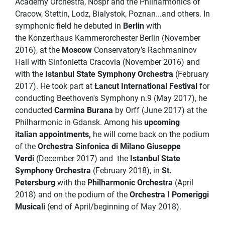
Academy Orchestra, Nospr and the Philharmonics of
Cracow, Stettin, Lodz, Bialystok, Poznan...and others. In
symphonic field he debuted in
Berlin
with
the Konzerthaus Kammerorchester Berlin (November
2016), at the
Moscow
Conservatory’s Rachmaninov
Hall with Sinfonietta Cracovia (November 2016) and
with the
Istanbul State Symphony Orchestra
(February
2017). He took part at
Łancut International Festival
for
conducting Beethoven's Symphony n.9 (May 2017), he
conducted
Carmina Burana
by Orff (June 2017) at the
Philharmonic in Gdansk. Among his
upcoming
italian appointments,
he will come back on the podium
of the
Orchestra Sinfonica di Milano Giuseppe
Verdi
(December 2017) and
the
Istanbul State
Symphony Orchestra
(February 2018), in
St.
Petersburg
with the
Philharmonic Orchestra
(April
2018) and on the podium of the
Orchestra I Pomeriggi
Musicali
(end of April/beginning of May 2018).