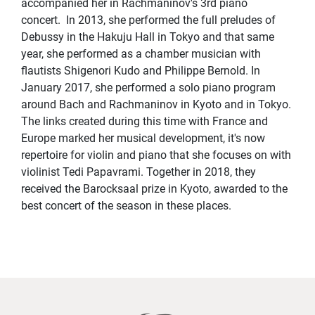
accompanied her in Rachmaninov's 3rd piano
concert. In 2013, she performed the full preludes of
Debussy in the Hakuju Hall in Tokyo and that same
year, she performed as a chamber musician with
flautists Shigenori Kudo and Philippe Bernold. In
January 2017, she performed a solo piano program
around Bach and Rachmaninov in Kyoto and in Tokyo.
The links created during this time with France and
Europe marked her musical development, it's now
repertoire for violin and piano that she focuses on with
violinist Tedi Papavrami. Together in 2018, they
received the Barocksaal prize in Kyoto, awarded to the
best concert of the season in these places.