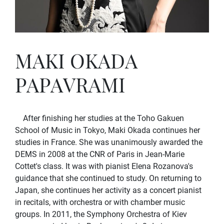
MAKI OKADA
PAPAVRAMI
After finishing her studies at the Toho Gakuen
School of Music in Tokyo, Maki Okada continues her
studies in France. She was unanimously awarded the
DEMS in 2008 at the CNR of Paris in Jean-Marie
Cottet's class. It was with pianist Elena Rozanova's
guidance that she continued to study. On returning to
Japan, she continues her activity as a concert pianist
in recitals, with orchestra or with chamber music
groups. In 2011, the Symphony Orchestra of Kiev