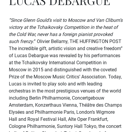
LUCAS DEBARGUE
“Since Glenn Gould’s visit to Moscow and Van Cliburn’s
victory at the Tchaikovsky Competition in the heat of
the Cold War, never has a foreign pianist provoked
such frenzy
.” Olivier Bellamy, THE HUFFINGTON POST
The incredible gift, artistic vision and creative freedom”
of Lucas Debargue was revealed by his performances
at the Tchaikovsky International Competition in
Moscow in 2015 and distinguished with the coveted
Prize of the Moscow Music Critics’ Association. Today,
Lucas is invited to play solo and with leading
orchestras in the most prestigious venues of the world
including Berlin Philharmonie, Concertgebouw
Amsterdam, Konzerthaus Vienna, Théâtre des Champs
Elysées and Philharmonie Paris, London’s Wigmore
Hall and Royal Festival Hall, Alte Oper Frankfurt,
Cologne Philharmonie, Suntory Hall Tokyo, the concert