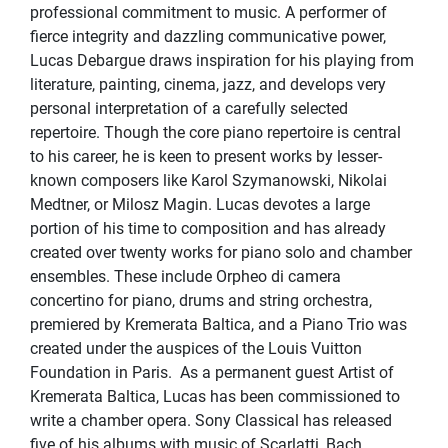
professional commitment to music. A performer of
fierce integrity and dazzling communicative power,
Lucas Debargue draws inspiration for his playing from
literature, painting, cinema, jazz, and develops very
personal interpretation of a carefully selected
repertoire. Though the core piano repertoire is central
to his career, he is keen to present works by lesser-
known composers like Karol Szymanowski, Nikolai
Medtner, or Milosz Magin. Lucas devotes a large
portion of his time to composition and has already
created over twenty works for piano solo and chamber
ensembles. These include Orpheo di camera
concertino for piano, drums and string orchestra,
premiered by Kremerata Baltica, and a Piano Trio was
created under the auspices of the Louis Vuitton
Foundation in Paris. As a permanent guest Artist of
Kremerata Baltica, Lucas has been commissioned to
write a chamber opera. Sony Classical has released
five of his albums with music of Scarlatti, Bach,