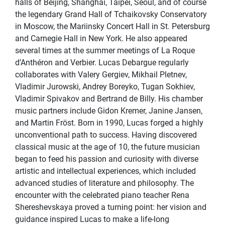
halls of Beijing, Shanghai, Taipei, Seoul, and of course
the legendary Grand Hall of Tchaikovsky Conservatory
in Moscow, the Mariinsky Concert Hall in St. Petersburg
and Carnegie Hall in New York. He also appeared
several times at the summer meetings of La Roque
d’Anthéron and Verbier. Lucas Debargue regularly
collaborates with Valery Gergiev, Mikhail Pletnev,
Vladimir Jurowski, Andrey Boreyko, Tugan Sokhiev,
Vladimir Spivakov and Bertrand de Billy. His chamber
music partners include Gidon Kremer, Janine Jansen,
and Martin Fröst. Born in 1990, Lucas forged a highly
unconventional path to success. Having discovered
classical music at the age of 10, the future musician
began to feed his passion and curiosity with diverse
artistic and intellectual experiences, which included
advanced studies of literature and philosophy. The
encounter with the celebrated piano teacher Rena
Shereshevskaya proved a turning point: her vision and
guidance inspired Lucas to make a life-long