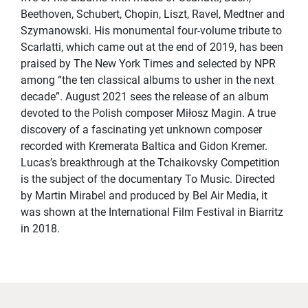
Beethoven, Schubert, Chopin, Liszt, Ravel, Medtner and
Szymanowski. His monumental four-volume tribute to
Scarlatti, which came out at the end of 2019, has been
praised by The New York Times and selected by NPR
among “the ten classical albums to usher in the next
decade”. August 2021 sees the release of an album
devoted to the Polish composer Miłosz Magin. A true
discovery of a fascinating yet unknown composer
recorded with Kremerata Baltica and Gidon Kremer.
Lucas’s breakthrough at the Tchaikovsky Competition
is the subject of the documentary To Music. Directed
by Martin Mirabel and produced by Bel Air Media, it
was shown at the International Film Festival in Biarritz
in 2018.