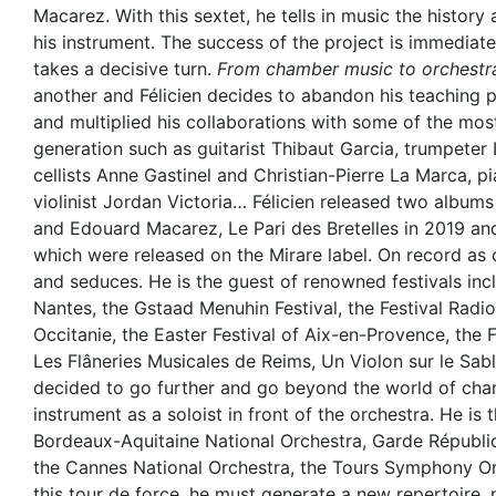
Macarez. With this sextet, he tells in music the history
his instrument. The success of the project is immediate,
takes a decisive turn.
From chamber music to orchestr
another and Félicien decides to abandon his teaching po
and multiplied his collaborations with some of the most 
generation such as guitarist Thibaut Garcia, trumpeter
cellists Anne Gastinel and Christian-Pierre La Marca, 
violinist Jordan Victoria… Félicien released two album
and Edouard Macarez, Le Pari des Bretelles in 2019 an
which were released on the Mirare label. On record as o
and seduces. He is the guest of renowned festivals inc
Nantes, the Gstaad Menuhin Festival, the Festival Radi
Occitanie, the Easter Festival of Aix-en-Provence, the F
Les Flâneries Musicales de Reims, Un Violon sur le Sabl
decided to go further and go beyond the world of cha
instrument as a soloist in front of the orchestra. He is
Bordeaux-Aquitaine National Orchestra, Garde Républ
the Cannes National Orchestra, the Tours Symphony O
this tour de force, he must generate a new repertoire,