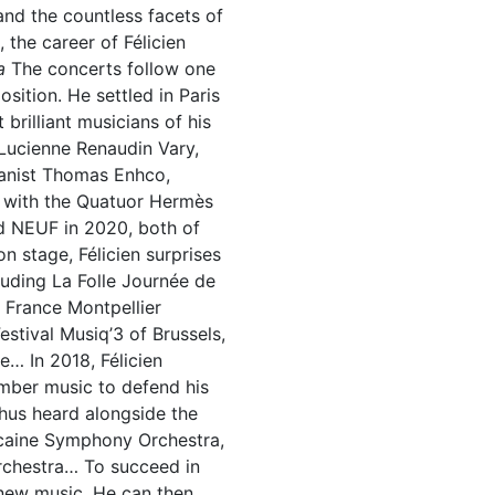
 and the countless facets of
 the career of Félicien
a
The concerts follow one
sition. He settled in Paris
brilliant musicians of his
 Lucienne Renaudin Vary,
pianist Thomas Enhco,
s with the Quatuor Hermès
d NEUF in 2020, both of
n stage, Félicien surprises
luding La Folle Journée de
o France Montpellier
estival Musiq’3 of Brussels,
e… In 2018, Félicien
mber music to defend his
 thus heard alongside the
icaine Symphony Orchestra,
rchestra… To succeed in
 new music. He can then