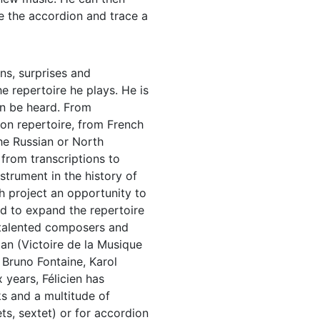
 the accordion and trace a
rns, surprises and
he repertoire he plays. He is
an be heard. From
on repertoire, from French
he Russian or North
 from transcriptions to
strument in the history of
ch project an opportunity to
d to expand the repertoire
 talented composers and
 (Victoire de la Musique
Bruno Fontaine, Karol
 years, Félicien has
s and a multitude of
s, sextet) or for accordion