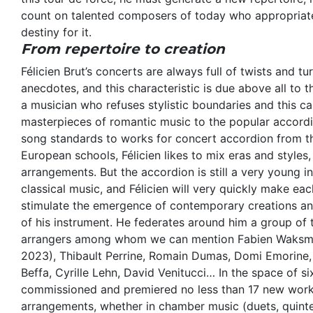
count on talented composers of today who appropriate
destiny for it.
From repertoire to creation
Félicien Brut’s concerts are always full of twists and tu
anecdotes, and this characteristic is due above all to t
a musician who refuses stylistic boundaries and this c
masterpieces of romantic music to the popular accordi
song standards to works for concert accordion from t
European schools, Félicien likes to mix eras and styles,
arrangements. But the accordion is still a very young in
classical music, and Félicien will very quickly make ea
stimulate the emergence of contemporary creations an
of his instrument. He federates around him a group of
arrangers among whom we can mention Fabien Waksman
2023), Thibault Perrine, Romain Dumas, Domi Emorine, 
Beffa, Cyrille Lehn, David Venitucci… In the space of six
commissioned and premiered no less than 17 new work
arrangements, whether in chamber music (duets, quintet