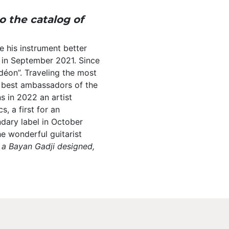
 the catalog of
e his instrument better
 in September 2021. Since
déon”. Traveling the most
e best ambassadors of the
ns in 2022 an artist
, a first for an
ndary label in October
he wonderful guitarist
n a Bayan Gadji designed,