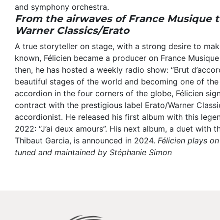
and symphony orchestra.
From the airwaves of France Musique to
Warner Classics/Erato
A true storyteller on stage, with a strong desire to mak
known, Félicien became a producer on France Musique
then, he has hosted a weekly radio show: “Brut d’accor
beautiful stages of the world and becoming one of th
accordion in the four corners of the globe, Félicien sig
contract with the prestigious label Erato/Warner Classics
accordionist. He released his first album with this lege
2022: “J’ai deux amours”. His next album, a duet with t
Thibaut Garcia, is announced in 2024.
Félicien plays o
tuned and maintained by Stéphanie Simon