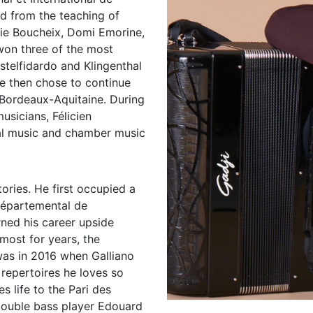
ed from the teaching of
ie Boucheix, Domi Emorine,
won three of the most
stelfidardo and Klingenthal
e then chose to continue
 Bordeaux-Aquitaine. During
usicians, Félicien
cal music and chamber music
ories. He first occupied a
 Départemental de
rned his career upside
ost for years, the
 was in 2016 when Galliano
 repertoires he loves so
s life to the Pari des
double bass player Edouard