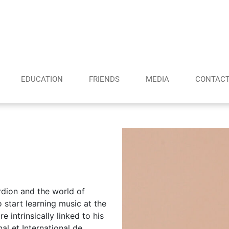
EDUCATION
FRIENDS
MEDIA
CONTAC
rdion and the world of
start learning music at the
e intrinsically linked to his
al et International de