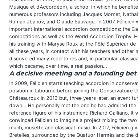
Musique et d’Accordéon), a school in which he benefit
numerous professors including Jacques Mornet, Nathal
Roman Jbanov, and Claude Sauvage. In 2007, Félicien 
important international accordion competitions: the Ca
competitions as well as the World Accordion Trophy. H
his training with Maryse Roux at the Pôle Supérieur de
all these years, in contact with his teachers and other m
discovered many repertoires and, in particular, classi
which became, over time, a real passion…
A decisive meeting and a founding bet
In 2009, Félicien starts teaching accordion in conservat
position in Libourne before joining the Conservatoire
Châteauroux in 2013 but, three years later, an event tu
down… He personally met the one he had admired the m
reference figure of his instrument: Richard Galliano. It
convinced Félicien to imagine a project mixing the two
much, musette and classical music. In 2017, Félicien give
Bretelles, surrounded by the Quatuor Hermès and the 