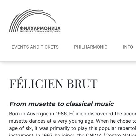
Skip
to
content
EVENTS AND TICKETS
PHILHARMONIC
INFO
FÉLICIEN BRUT
From musette to classical music
Born in Auvergne in 1986, Félicien discovered the acco
musette dances at a very young age. When he chose to 
age of six, it was primarily to play this popular repertoir
instrument. In 1997, he joined the CNIMA (Centre Nation