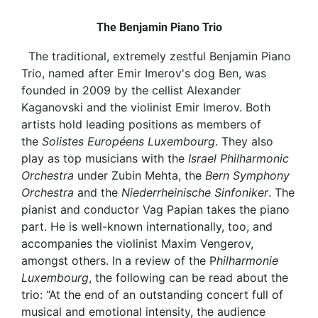
The Benjamin Piano Trio
The traditional, extremely zestful Benjamin Piano
Trio, named after Emir Imerov's dog Ben, was
founded in 2009 by the cellist Alexander
Kaganovski and the violinist Emir Imerov. Both
artists hold leading positions as members of
the
Solistes Européens Luxembourg
. They also
play as top musicians with the
Israel Philharmonic
Orchestra
under Zubin Mehta, the
Bern Symphony
Orchestra
and the
Niederrheinische Sinfoniker
. The
pianist and conductor Vag Papian takes the piano
part. He is well-known internationally, too, and
accompanies the violinist Maxim Vengerov,
amongst others. In a review of the P
hilharmonie
Luxembourg
, the following can be read about the
trio: “At the end of an outstanding concert full of
musical and emotional intensity, the audience