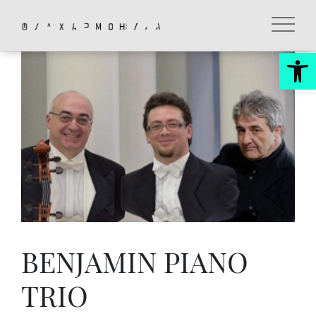
Skip
to
content
Op
BENJAMIN PIANO
TRIO