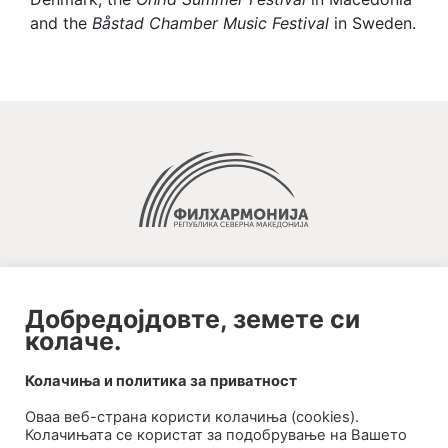
and the
Båstad Chamber Music Festival
in Sweden.
Добредојдовте, земете си
колаче.
2020-09-01_argument!
Колачиња и политика за приватност
Filharmonija
Оваа веб-странa користи колачиња (cookies).
00:00
Колачињата се користат за подобрување на Вашето