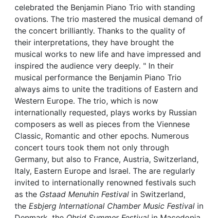
celebrated the Benjamin Piano Trio with standing
ovations. The trio mastered the musical demand of
the concert brilliantly. Thanks to the quality of
their interpretations, they have brought the
musical works to new life and have impressed and
inspired the audience very deeply. " In their
musical performance the Benjamin Piano Trio
always aims to unite the traditions of Eastern and
Western Europe. The trio, which is now
internationally requested, plays works by Russian
composers as well as pieces from the Viennese
Classic, Romantic and other epochs. Numerous
concert tours took them not only through
Germany, but also to France, Austria, Switzerland,
Italy, Eastern Europe and Israel. The are regularly
invited to internationally renowned festivals such
as the
Gstaad Menuhin Festival
in Switzerland,
the
Esbjerg International Chamber Music Festival
in
Denmark, the
Ohrid Summer Festival
in Macedonia