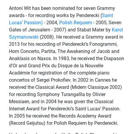
Antoni Wit has been nominated for seven Grammy
awards - for recording works by Penderecki (
Saint
Lucas’ Passion)
- 2004,
Polish Requiem
- 2005, Seven
Gates of Jerusalem - 2007) and Stabat Mater by
Karol
Szymanowski
(2008). He received a Grammy award in
2013 for his recording of Penderecki’s Fonogrammi,
Horn Concerto, Partita, The Awakening of Jacob and
Anaklasis on Naxos. In 1983, he received the Diapason
d'Or and Grand Prix du Disque de la Nouvelle
Académie for registration of the complete piano
concertos of Sergei Prokofiev. In 2002 in Cannes he
received the Classical Award (Midem Classique 2002)
for recording Symphony Turangalîla by Olivier
Messiaen, and in 2004 he was given the Classical
Internet Award for Penderecki’s Saint Lucas’ Passion.
In 2005 he received the Records Academy Award
(Record Geijutsu) for Polish Requiem by Penderecki.