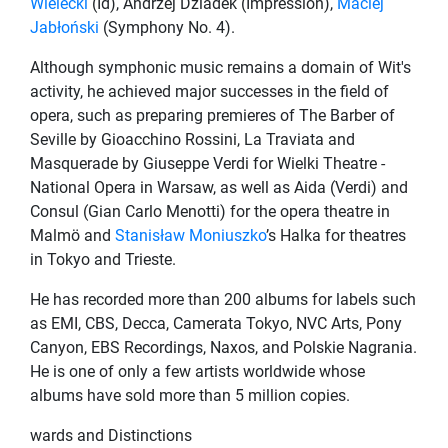
Wielecki
(Id), Andrzej Dziadek (Impression),
Maciej
Jabłoński
(Symphony No. 4).
Although symphonic music remains a domain of Wit's
activity, he achieved major successes in the field of
opera, such as preparing premieres of The Barber of
Seville by Gioacchino Rossini, La Traviata and
Masquerade by Giuseppe Verdi for Wielki Theatre -
National Opera in Warsaw, as well as Aida (Verdi) and
Consul (Gian Carlo Menotti) for the opera theatre in
Malmö and
Stanisław Moniuszko
’s Halka for theatres
in Tokyo and Trieste.
He has recorded more than 200 albums for labels such
as EMI, CBS, Decca, Camerata Tokyo, NVC Arts, Pony
Canyon, EBS Recordings, Naxos, and Polskie Nagrania.
He is one of only a few artists worldwide whose
albums have sold more than 5 million copies.
wards and Distinctions