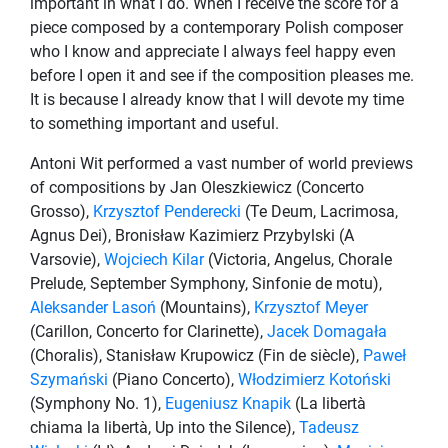
important in what I do. When I receive the score for a
piece composed by a contemporary Polish composer
who I know and appreciate I always feel happy even
before I open it and see if the composition pleases me.
It is because I already know that I will devote my time
to something important and useful.
Antoni Wit performed a vast number of world previews
of compositions by Jan Oleszkiewicz (Concerto
Grosso),
Krzysztof Penderecki
(Te Deum, Lacrimosa,
Agnus Dei), Bronisław Kazimierz Przybylski (A
Varsovie),
Wojciech Kilar
(Victoria, Angelus, Chorale
Prelude, September Symphony, Sinfonie de motu),
Aleksander Lasoń
(Mountains),
Krzysztof Meyer
(Carillon, Concerto for Clarinette),
Jacek Domagała
(Choralis), Stanisław Krupowicz (Fin de siècle),
Paweł
Szymański
(Piano Concerto),
Włodzimierz Kotoński
(Symphony No. 1),
Eugeniusz Knapik
(La libertà
chiama la libertà, Up into the Silence),
Tadeusz