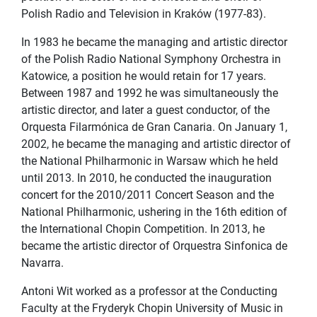
Polish Radio and Television in Kraków (1977-83).
In 1983 he became the managing and artistic director
of the Polish Radio National Symphony Orchestra in
Katowice, a position he would retain for 17 years.
Between 1987 and 1992 he was simultaneously the
artistic director, and later a guest conductor, of the
Orquesta Filarmónica de Gran Canaria. On January 1,
2002, he became the managing and artistic director of
the National Philharmonic in Warsaw which he held
until 2013. In 2010, he conducted the inauguration
concert for the 2010/2011 Concert Season and the
National Philharmonic, ushering in the 16th edition of
the International Chopin Competition. In 2013, he
became the artistic director of Orquestra Sinfonica de
Navarra.
Antoni Wit worked as a professor at the Conducting
Faculty at the Fryderyk Chopin University of Music in