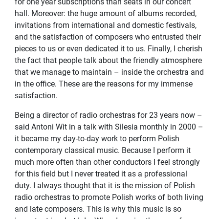
for one year subscriptions than seats in our concert
hall. Moreover: the huge amount of albums recorded,
invitations from international and domestic festivals,
and the satisfaction of composers who entrusted their
pieces to us or even dedicated it to us. Finally, I cherish
the fact that people talk about the friendly atmosphere
that we manage to maintain – inside the orchestra and
in the office. These are the reasons for my immense
satisfaction.
Being a director of radio orchestras for 23 years now –
said Antoni Wit in a talk with Silesia monthly in 2000 –
it became my day-to-day work to perform Polish
contemporary classical music. Because I perform it
much more often than other conductors I feel strongly
for this field but I never treated it as a professional
duty. I always thought that it is the mission of Polish
radio orchestras to promote Polish works of both living
and late composers. This is why this music is so