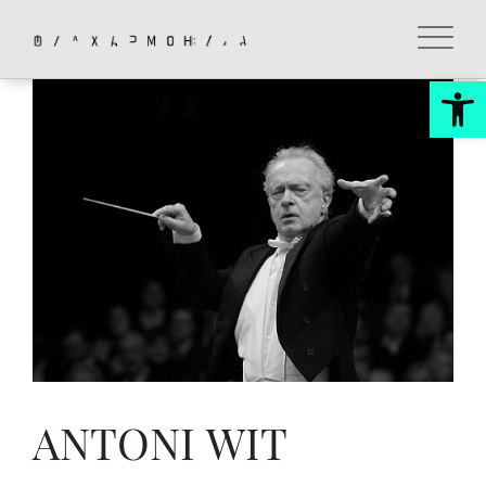
Skip
to
content
Op
ANTONI WIT