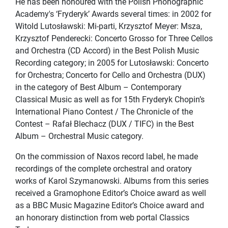
He has been honoured with the Polish Phonographic
Academy's ‘Fryderyk’ Awards several times: in 2002 for
Witold Lutosławski: Mi-parti, Krzysztof Meyer: Msza,
Krzysztof Penderecki: Concerto Grosso for Three Cellos
and Orchestra (CD Accord) in the Best Polish Music
Recording category; in 2005 for Lutosławski: Concerto
for Orchestra; Concerto for Cello and Orchestra (DUX)
in the category of Best Album – Contemporary
Classical Music as well as for 15th Fryderyk Chopin’s
International Piano Contest / The Chronicle of the
Contest – Rafał Blechacz (DUX / TIFC) in the Best
Album – Orchestral Music category.
On the commission of Naxos record label, he made
recordings of the complete orchestral and oratory
works of Karol Szymanowski. Albums from this series
received a Gramophone Editor’s Choice award as well
as a BBC Music Magazine Editor’s Choice award and
an honorary distinction from web portal Classics