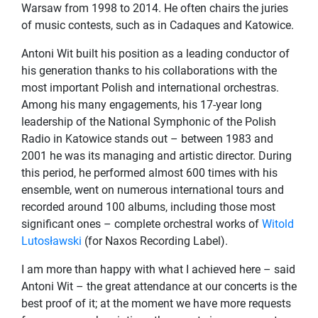
Warsaw from 1998 to 2014. He often chairs the juries
of music contests, such as in Cadaques and Katowice.
Antoni Wit built his position as a leading conductor of
his generation thanks to his collaborations with the
most important Polish and international orchestras.
Among his many engagements, his 17-year long
leadership of the National Symphonic of the Polish
Radio in Katowice stands out – between 1983 and
2001 he was its managing and artistic director. During
this period, he performed almost 600 times with his
ensemble, went on numerous international tours and
recorded around 100 albums, including those most
significant ones – complete orchestral works of
Witold
Lutosławski
(for Naxos Recording Label).
I am more than happy with what I achieved here – said
Antoni Wit – the great attendance at our concerts is the
best proof of it; at the moment we have more requests