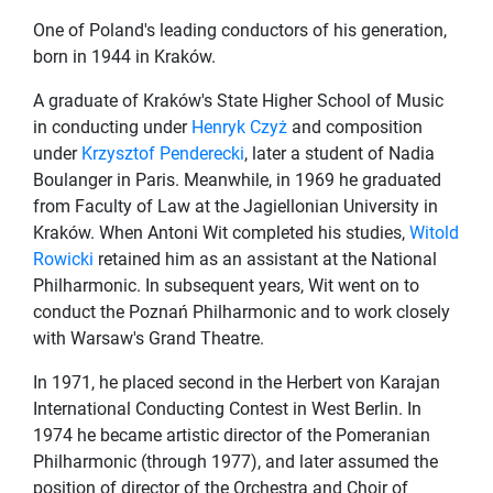
One of Poland's leading conductors of his generation,
born in 1944 in Kraków.
A graduate of Kraków's State Higher School of Music
in conducting under
Henryk Czyż
and composition
under
Krzysztof Penderecki
, later a student of Nadia
Boulanger in Paris. Meanwhile, in 1969 he graduated
from Faculty of Law at the Jagiellonian University in
Kraków. When Antoni Wit completed his studies,
Witold
Rowicki
retained him as an assistant at the National
Philharmonic. In subsequent years, Wit went on to
conduct the Poznań Philharmonic and to work closely
with Warsaw's Grand Theatre.
In 1971, he placed second in the Herbert von Karajan
International Conducting Contest in West Berlin. In
1974 he became artistic director of the Pomeranian
Philharmonic (through 1977), and later assumed the
position of director of the Orchestra and Choir of