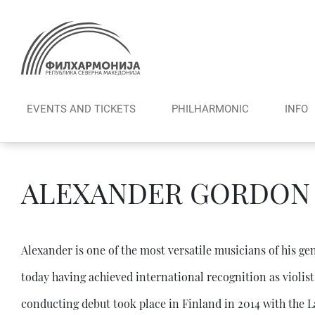
Skip
to
content
EVENTS AND TICKETS
PHILHARMONIC
INFO
ALEXANDER GORDON
Alexander is one of the most versatile musicians of his g
today having achieved international recognition as violis
conducting debut took place in Finland in 2014 with th