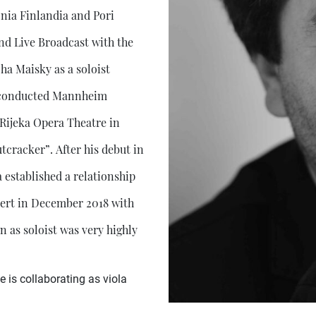
nia Finlandia and Pori
and Live Broadcast with the
a Maisky as a soloist
he conducted Mannheim
ijeka Opera Theatre in
tcracker”. After his debut in
established a relationship
cert in December 2018 with
as soloist was very highly
is collaborating as viola