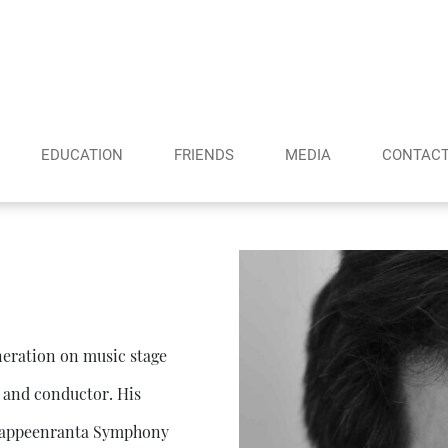
EDUCATION
FRIENDS
MEDIA
CONTAC
eneration on music stage
t and conductor. His
e Lappeenranta Symphony