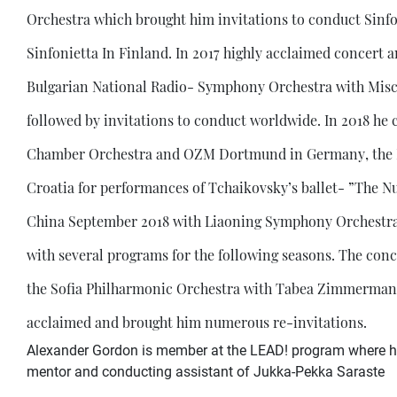
Orchestra which brought him invitations to conduct Sinfo
Sinfonietta In Finland. In 2017 highly acclaimed concert 
Bulgarian National Radio- Symphony Orchestra with Misch
followed by invitations to conduct worldwide. In 2018 
Chamber Orchestra and OZM Dortmund in Germany, the R
Croatia for performances of Tchaikovsky’s ballet- ”The Nu
China September 2018 with Liaoning Symphony Orchestra 
with several programs for the following seasons. The con
the Sofia Philharmonic Orchestra with Tabea Zimmermann 
acclaimed and brought him numerous re-invitations.
Alexander Gordon is member at the LEAD! program where he 
mentor and conducting assistant of Jukka-Pekka Saraste