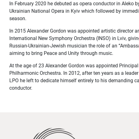
In February 2020 he debuted as opera conductor in Aleko 
Ukrainian National Opera in Kyiv which followed by immediat
season.
In 2015 Alexander Gordon was appointed artistic director a
International New Symphony Orchestra (INSO) in Lviv, givin
Russian-Ukrainian-Jewish musician the role of an “Ambassa
aiming to bring Peace and Unity through music.
At the age of 23 Alexander Gordon was appointed Principal
Philharmonic Orchestra. In 2012, after ten years as a leader 
LPO he left to dedicate himself entirely to his demanding ca
conductor.