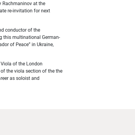
by Rachmaninov at the
e re-invitation for next
nd conductor of the
g this multinational German-
dor of Peace” in Ukraine,
 Viola of the London
of the viola section of the the
reer as soloist and