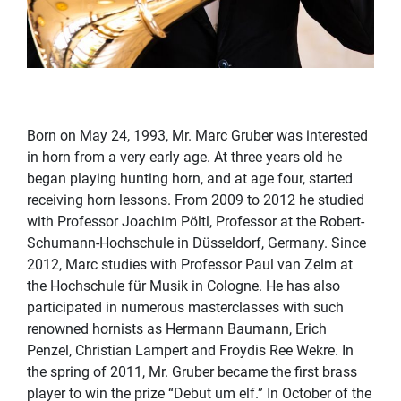
Born on May 24, 1993, Mr. Marc Gruber was interested
in horn from a very early age. At three years old he
began playing hunting horn, and at age four, started
receiving horn lessons. From 2009 to 2012 he studied
with Professor Joachim Pöltl, Professor at the Robert-
Schumann-Hochschule in Düsseldorf, Germany. Since
2012, Marc studies with Professor Paul van Zelm at
the Hochschule für Musik in Cologne. He has also
participated in numerous masterclasses with such
renowned hornists as Hermann Baumann, Erich
Penzel, Christian Lampert and Froydis Ree Wekre. In
the spring of 2011, Mr. Gruber became the first brass
player to win the prize “Debut um elf.” In October of the