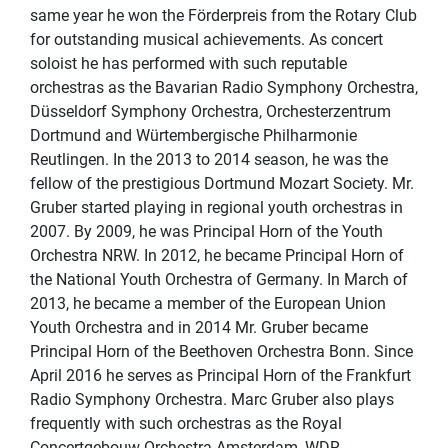
same year he won the Förderpreis from the Rotary Club
for outstanding musical achievements. As concert
soloist he has performed with such reputable
orchestras as the Bavarian Radio Symphony Orchestra,
Düsseldorf Symphony Orchestra, Orchesterzentrum
Dortmund and Würtembergische Philharmonie
Reutlingen. In the 2013 to 2014 season, he was the
fellow of the prestigious Dortmund Mozart Society. Mr.
Gruber started playing in regional youth orchestras in
2007. By 2009, he was Principal Horn of the Youth
Orchestra NRW. In 2012, he became Principal Horn of
the National Youth Orchestra of Germany. In March of
2013, he became a member of the European Union
Youth Orchestra and in 2014 Mr. Gruber became
Principal Horn of the Beethoven Orchestra Bonn. Since
April 2016 he serves as Principal Horn of the Frankfurt
Radio Symphony Orchestra. Marc Gruber also plays
frequently with such orchestras as the Royal
Concertgebouw Orchestra Amsterdam, WDR