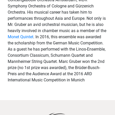
Symphony Orchestra of Cologne and Gürzenich
Orchestra. His musical career has taken him to
performances throughout Asia and Europe. Not only is
Mr. Gruber an avid orchestral musician, but he is also
heavily involved in chamber music as a member of the
Monet Quintet
. In 2016, this ensemble was awarded
the scholarship from the German Music Competition.
As a guest he has performed with the Linos-Ensemble,
Consortium Classicum, Schumann Quartet and
Mannheimer String Quartet. Marc Gruber won the 2nd
prize (no 1st prize was awarded), the Brüder-Busch-
Preis and the Audience Award at the 2016 ARD
International Music Competition in Munich