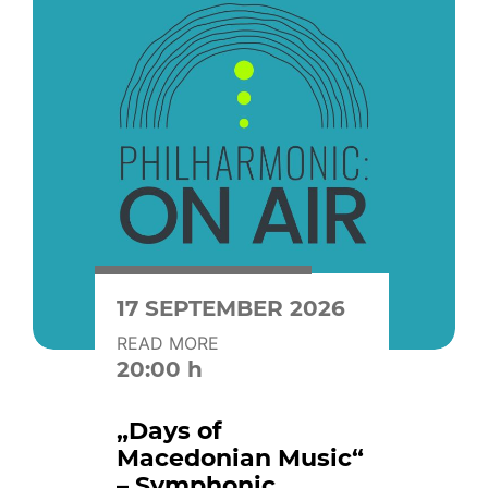
17 SEPTEMBER 2026
READ MORE
20:00 h
„Days of
Macedonian Music“
– Symphonic