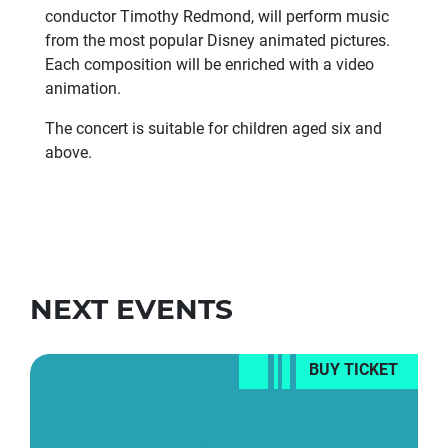
conductor Timothy Redmond, will perform music
from the most popular Disney animated pictures.
Each composition will be enriched with a video
animation.
The concert is suitable for children aged six and
above.
NEXT EVENTS
BUY TICKET