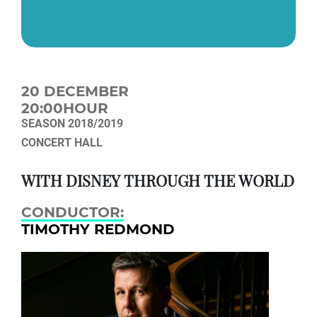
20 DECEMBER
20:00HOUR
SEASON 2018/2019
CONCERT HALL
WITH DISNEY THROUGH THE WORLD
CONDUCTOR:
TIMOTHY REDMOND