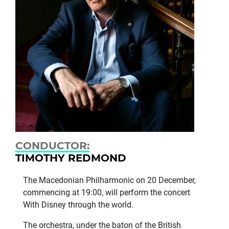
CONDUCTOR:
TIMOTHY REDMOND
The Macedonian Philharmonic on 20 December,
commencing at 19:00, will perform the concert
With Disney through the world.
The orchestra, under the baton of the British