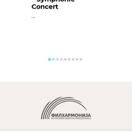
Concert
...