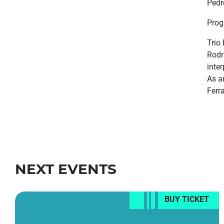
Pedr
Prog
Trio
Rodr
inte
As a
Ferr
NEXT EVENTS
BUY TICKET