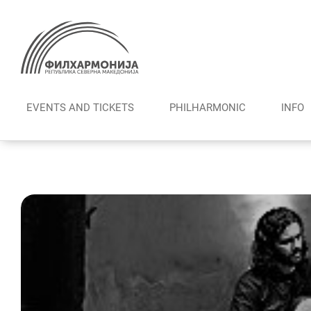
Skip
to
content
EVENTS AND TICKETS
PHILHARMONIC
INFO