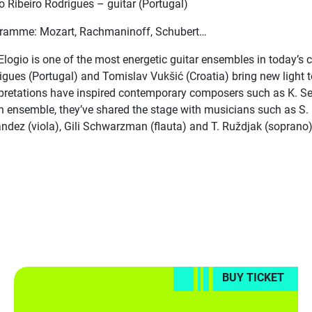
o Ribeiro Rodrigues – guitar (Portugal)
ramme: Mozart, Rachmaninoff, Schubert…
 Elogio is one of the most energetic guitar ensembles in today’s 
igues (Portugal) and Tomislav Vukšić (Croatia) bring new light t
rpretations have inspired contemporary composers such as K. Selet
n ensemble, they’ve shared the stage with musicians such as S. M
andez (viola), Gili Schwarzman (flauta) and T. Ruždjak (soprano
BUY TICKET