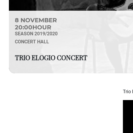
8 NOVEMBER
20:00HOUR
SEASON 2019/2020
CONCERT HALL
TRIO ELOGIO CONCERT
Trio 