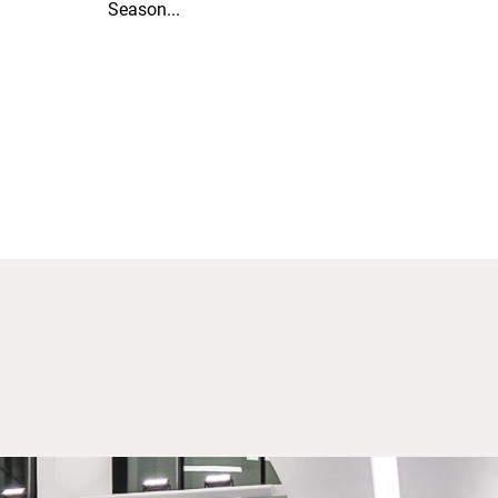
Season...