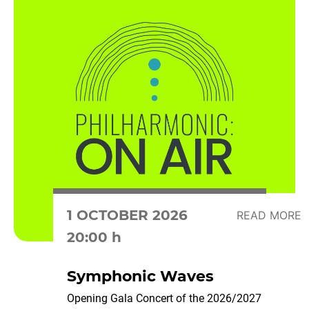
1 OCTOBER 2026
READ MORE
20:00 h
Symphonic Waves
Opening Gala Concert of the 2026/2027