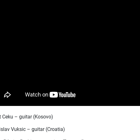
it Ceku – guitar (Kosovo)
slav Vuksic – guitar (Croatia)