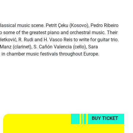
classical music scene. Petrit Çeku (Kosovo), Pedro Ribeiro
o some of the greatest piano and orchestral music. Their
ković, R. Rudi and H. Vasco Reis to write for guitar trio.
anz (clarinet), S. Cañón Valencia (cello), Sara
) in chamber music festivals throughout Europe.
BUY TICKET