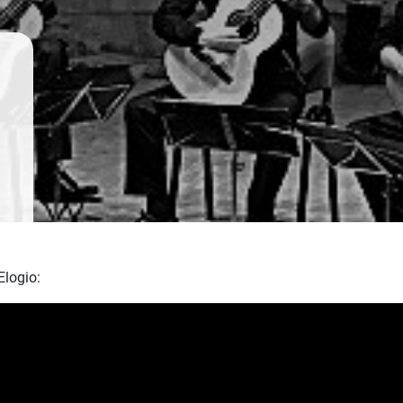
Elogio: