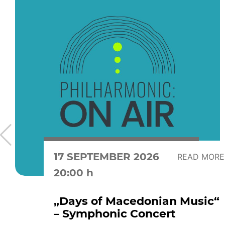
17 SEPTEMBER 2026
READ MORE
20:00 h
„Days of Macedonian Music“
– Symphonic Concert