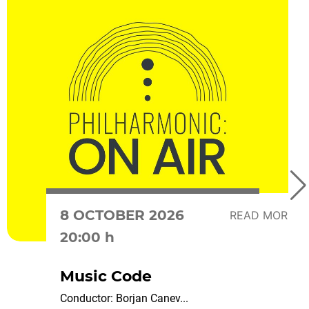
8 OCTOBER 2026
READ MORE
20:00 h
Music Code
Conductor: Borjan Canev...