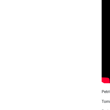
Petr
Tomi