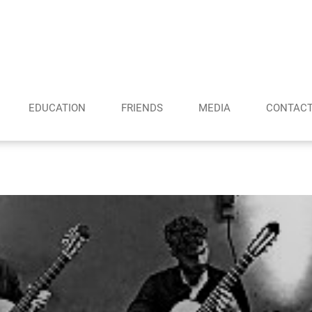
EDUCATION
FRIENDS
MEDIA
CONTAC