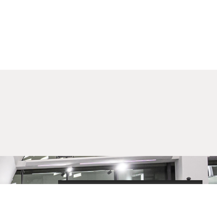
2020-09-01_argument!
Filharmonija