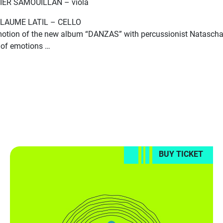
IER SAMOUILLAN – viola
LAUME LATIL – CELLO
otion of the new album “DANZAS” with percussionist Natascha 
t of emotions …
BUY TICKET