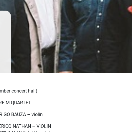
mber concert hall)
REIM QUARTET:
IGO BAUZA – violin
RICO NATHAN – VIOLIN