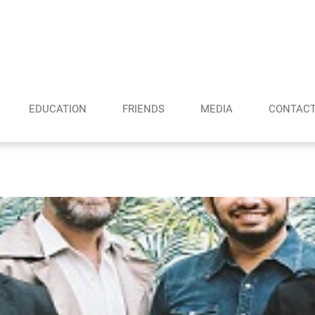
EDUCATION
FRIENDS
MEDIA
CONTAC