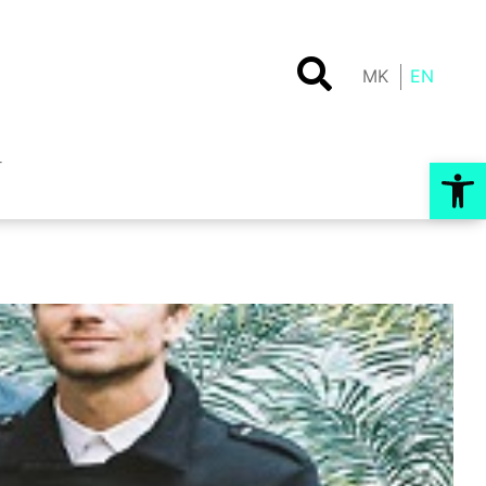
MK
EN
Op
T