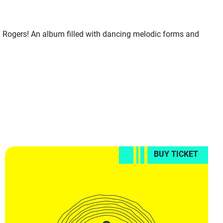
Rogers! An album filled with dancing melodic forms and
BUY TICKET