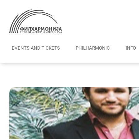
Skip
to
content
EVENTS AND TICKETS
PHILHARMONIC
INFO