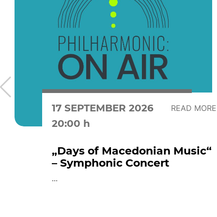
17 SEPTEMBER 2026
READ MORE
20:00 h
„Days of Macedonian Music“
– Symphonic Concert
...