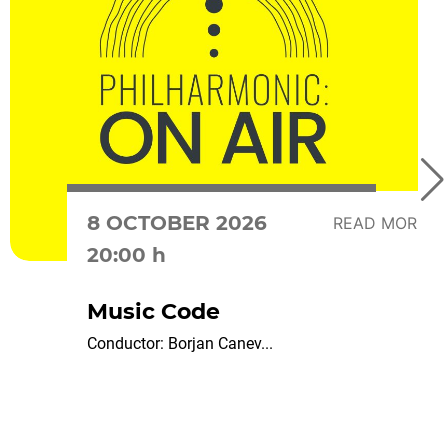
8 OCTOBER 2026
READ MORE
20:00 h
Music Code
Conductor: Borjan Canev...