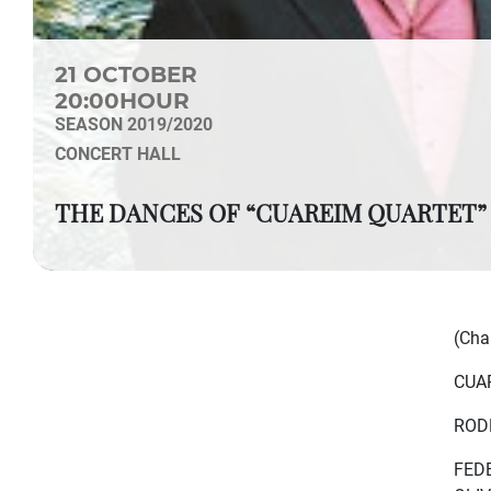
21 OCTOBER
20:00HOUR
SEASON 2019/2020
CONCERT HALL
THE DANCES OF “CUAREIM QUARTET”
(Cha
CUA
RODR
FEDE