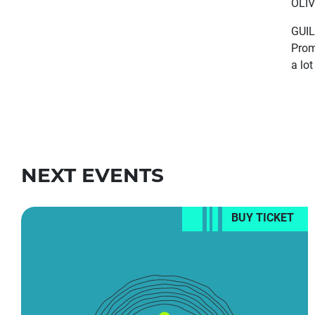
OLIV
GUIL
Prom
a lo
NEXT EVENTS
BUY TICKET