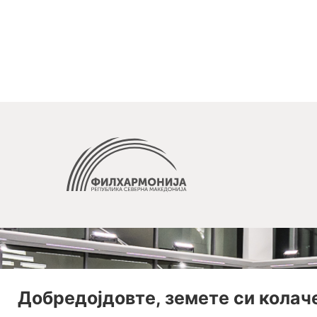
Добредојдовте, земете си колач