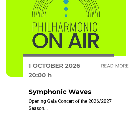
1 OCTOBER 2026
READ MORE
20:00 h
Symphonic Waves
Opening Gala Concert of the 2026/2027
Season...