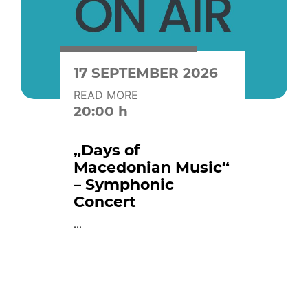
17 SEPTEMBER 2026
READ MORE
20:00 h
„Days of
Macedonian Music“
– Symphonic
Concert
...