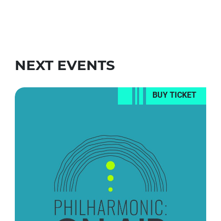
NEXT EVENTS
BUY TICKET