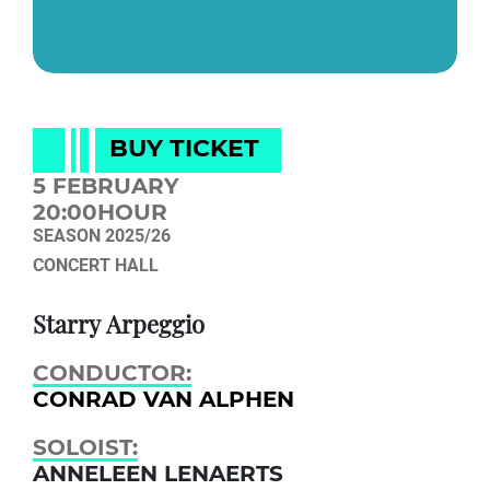
BUY TICKET
5 FEBRUARY
20:00HOUR
SEASON 2025/26
CONCERT HALL
Starry Arpeggio
CONDUCTOR:
CONRAD VAN ALPHEN
SOLOIST:
ANNELEEN LENAERTS