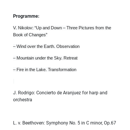
Programme:
V. Nikolov: “Up and Down – Three Pictures from the
Book of Changes”
– Wind over the Earth. Observation
– Mountain under the Sky. Retreat
– Fire in the Lake. Transformation
J. Rodrigo: Concierto de Aranjuez for harp and
orchestra
L. v. Beethoven: Symphony No. 5 in C minor, Op.67