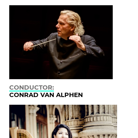
CONDUCTOR:
CONRAD VAN ALPHEN