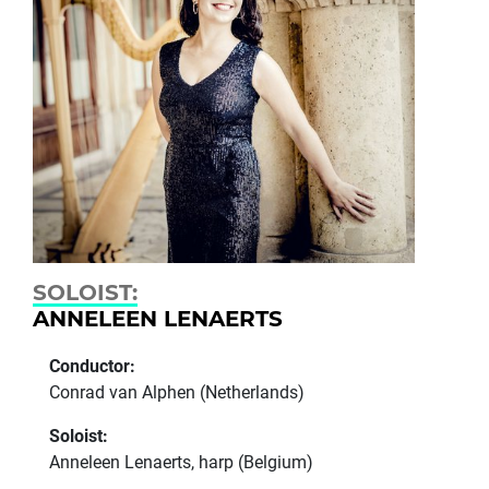
SOLOIST:
ANNELEEN LENAERTS
Conductor:
Conrad van Alphen (Netherlands)
Soloist:
Anneleen Lenaerts, harp (Belgium)