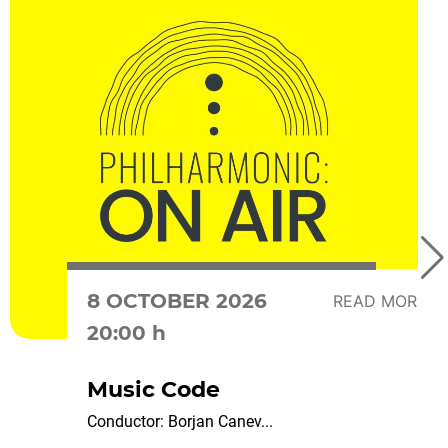
8 OCTOBER 2026
READ MORE
20:00 h
Music Code
Conductor: Borjan Canev...