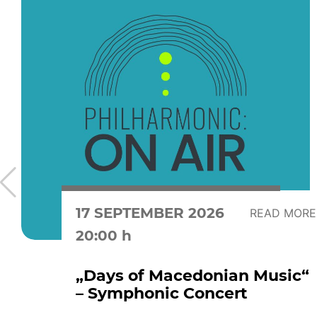
17 SEPTEMBER 2026
READ MORE
20:00 h
„Days of Macedonian Music“
– Symphonic Concert
...