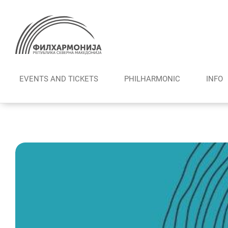
Skip
to
content
EVENTS AND TICKETS
PHILHARMONIC
INFO