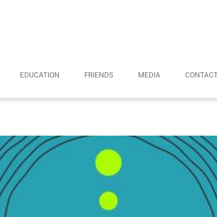
EDUCATION
FRIENDS
MEDIA
CONTAC