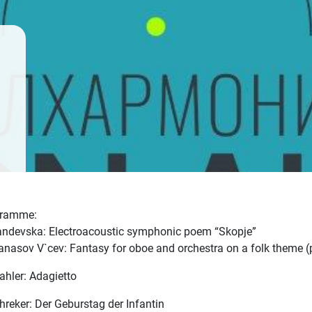
gramme:
andevska: Electroacoustic symphonic poem “Skopje”
tanasov V`cev: Fantasy for oboe and orchestra on a folk theme (
ahler: Adagietto
chreker: Der Geburstag der Infantin