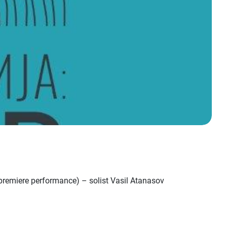
premiere performance) – solist Vasil Atanasov