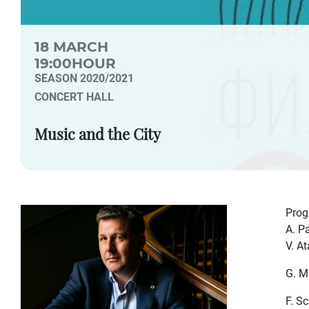
18 MARCH
19:00HOUR
SEASON 2020/2021
CONCERT HALL
Music and the City
Pro
A. P
V. A
G. M
F. S