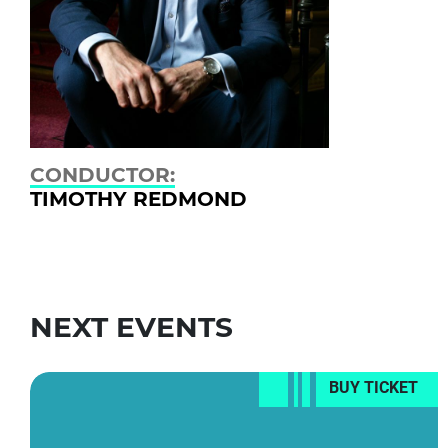
CONDUCTOR:
TIMOTHY REDMOND
NEXT EVENTS
BUY TICKET