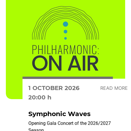
1 OCTOBER 2026
READ MORE
20:00 h
Symphonic Waves
Opening Gala Concert of the 2026/2027
Season...