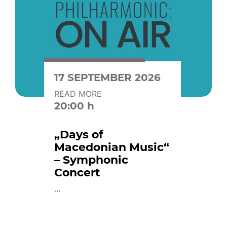
17 SEPTEMBER 2026
READ MORE
20:00 h
„Days of
Macedonian Music“
– Symphonic
Concert
...