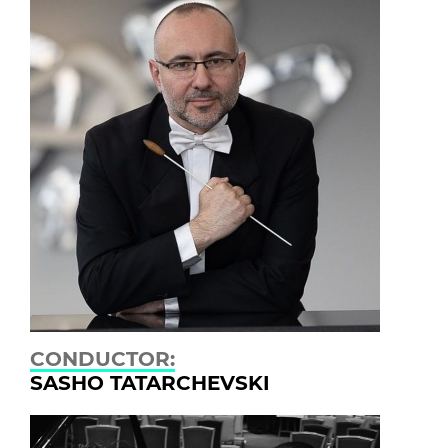
CONDUCTOR:
SASHO TATARCHEVSKI