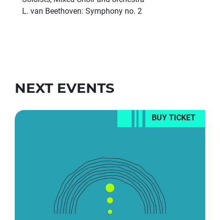
L. van Beethoven: Symphony no. 2
NEXT EVENTS
BUY TICKET