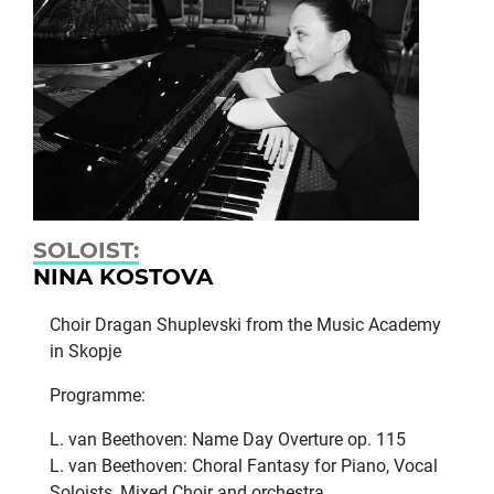
SOLOIST:
NINA KOSTOVA
Choir Dragan Shuplevski from the Music Academy
in Skopje
Programme:
L. van Beethoven: Name Day Overture op. 115
L. van Beethoven: Choral Fantasy for Piano, Vocal
Soloists, Mixed Choir and orchestra