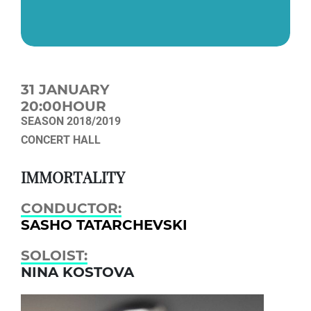
31 JANUARY
20:00HOUR
SEASON 2018/2019
CONCERT HALL
IMMORTALITY
CONDUCTOR:
SASHO TATARCHEVSKI
SOLOIST:
NINA KOSTOVA