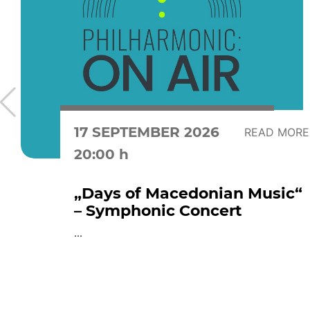
17 SEPTEMBER 2026
READ MORE
20:00 h
„Days of Macedonian Music“
– Symphonic Concert
...