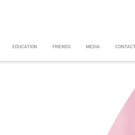
EDUCATION
FRIENDS
MEDIA
CONTAC