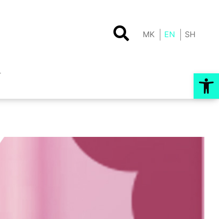
MK
EN
SH
Op
T