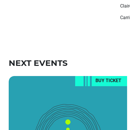
Clai
Carr
NEXT EVENTS
BUY TICKET