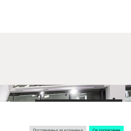
2020-09-01_argument!
Filharmonija
00:00
Поставувања за колачиња
Се согласувам