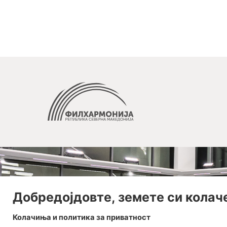
Добредојдовте, земете си колач
Колачиња и политика за приватност