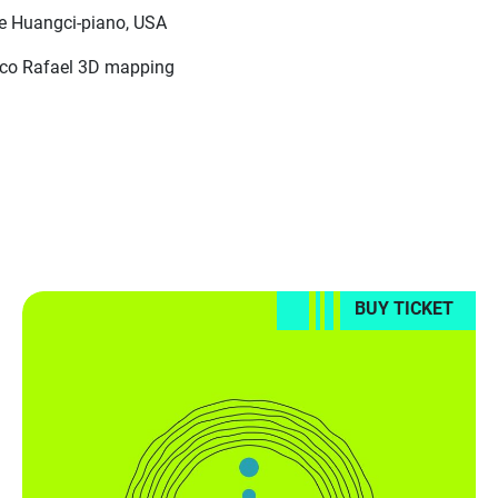
re Huangci-piano, USA
ico Rafael 3D mapping
BUY TICKET