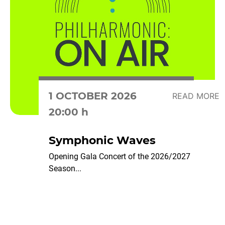
1 OCTOBER 2026
READ MORE
20:00 h
Symphonic Waves
Opening Gala Concert of the 2026/2027
Season...