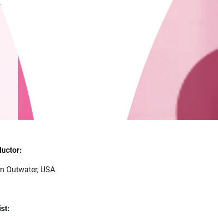
uctor:
n Outwater, USA
st: