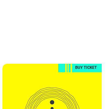
BUY TICKET