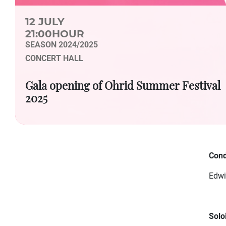
12 JULY
21:00HOUR
SEASON 2024/2025
CONCERT HALL
Gala opening of Ohrid Summer Festival
2025
Cond
Edwi
Soloi