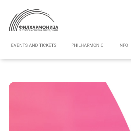
Skip
to
content
EVENTS AND TICKETS
PHILHARMONIC
INFO