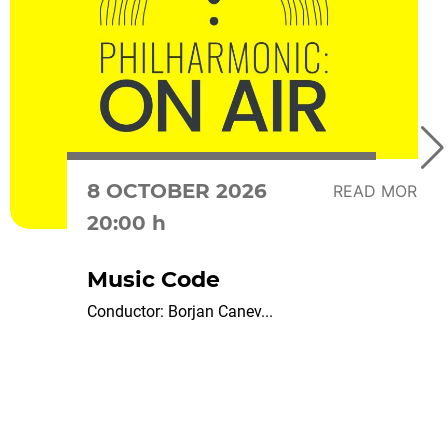
8 OCTOBER 2026
READ MORE
20:00 h
Music Code
Conductor: Borjan Canev...