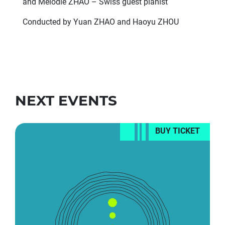
and Melodie ZHAO – Swiss guest pianist
Conducted by Yuan ZHAO and Haoyu ZHOU
NEXT EVENTS
BUY TICKET