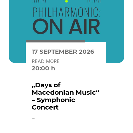
17 SEPTEMBER 2026
READ MORE
20:00 h
„Days of
Macedonian Music“
– Symphonic
Concert
...