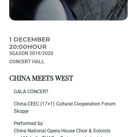
1 DECEMBER
20:00HOUR
SEASON 2019/2020
CONCERT HALL
CHINA MEETS WEST
GALA CONCERT
China-CEEC (17+1) Cultural Cooperation Forum
Skopje
Performed by:
China National Opera House Choir & Soloists