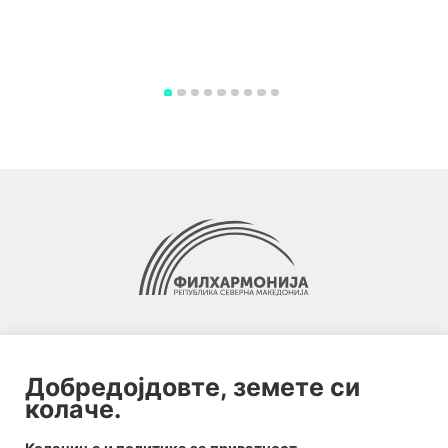
Добредојдовте, земете си
колаче.
2020-09-01_argument!