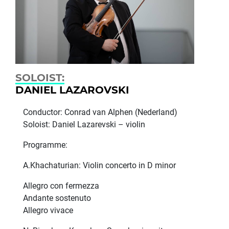
SOLOIST:
DANIEL LAZARОVSKI
Conductor: Conrad van Alphen (Nederland)
Soloist: Daniel Lazarevski – violin
Programme:
A.Khachaturian: Violin concerto in D minor
Allegro con fermezza
Andante sostenuto
Allegro vivace