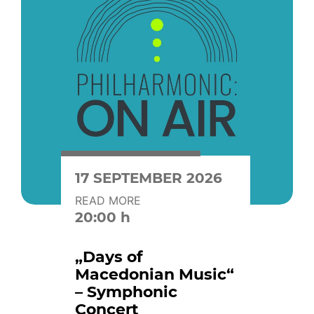
17 SEPTEMBER 2026
READ MORE
20:00 h
„Days of
Macedonian Music“
– Symphonic
Concert