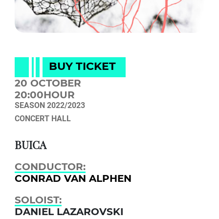
BUY TICKET
20 OCTOBER
20:00HOUR
SEASON 2022/2023
CONCERT HALL
BUICA
CONDUCTOR:
CONRAD VAN ALPHEN
SOLOIST:
DANIEL LAZARОVSKI