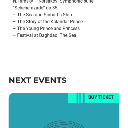
N. Rimsky – Korsakov: Symphonic suite
“Scheherazade” op.35
– The Sea and Sinbad`s Ship
– The Story of the Kalandar Prince
– The Young Prince and Princess
– Festival at Baghdad. The Sea
NEXT EVENTS
BUY TICKET