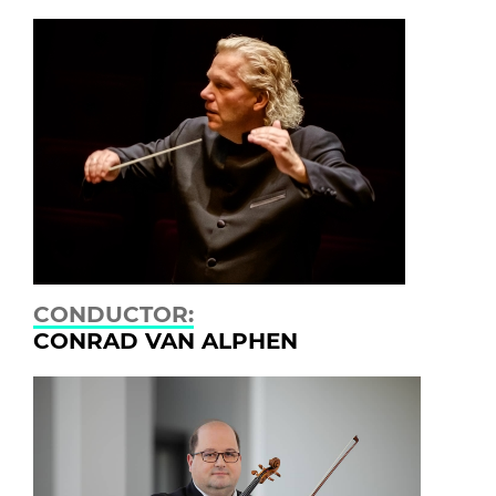
CONDUCTOR:
CONRAD VAN ALPHEN