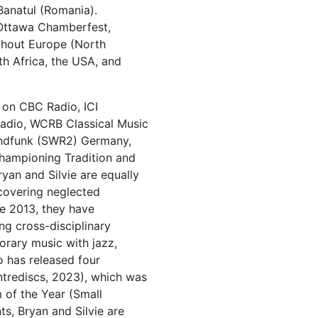
Banatul (Romania).
 Ottawa Chamberfest,
ghout Europe (North
h Africa, the USA, and
 on CBC Radio, ICI
Radio, WCRB Classical Music
undfunk (SWR2) Germany,
hampioning Tradition and
yan and Silvie are equally
scovering neglected
e 2013, they have
g cross-disciplinary
rary music with jazz,
 has released four
entrediscs, 2023), which was
of the Year (Small
s, Bryan and Silvie are