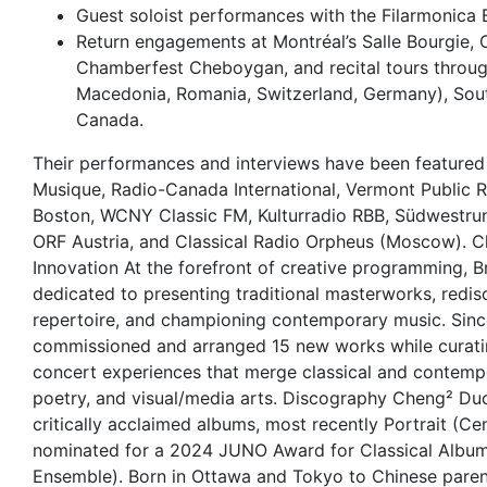
Guest soloist performances with the Filarmonica 
Return engagements at Montréal’s Salle Bourgie,
Chamberfest Cheboygan, and recital tours throu
Macedonia, Romania, Switzerland, Germany), Sout
Canada.
Their performances and interviews have been featured
Musique, Radio-Canada International, Vermont Public 
Boston, WCNY Classic FM, Kulturradio RBB, Südwestr
ORF Austria, and Classical Radio Orpheus (Moscow). C
Innovation At the forefront of creative programming, Br
dedicated to presenting traditional masterworks, redi
repertoire, and championing contemporary music. Sinc
commissioned and arranged 15 new works while curatin
concert experiences that merge classical and contempo
poetry, and visual/media arts. Discography Cheng² Duo
critically acclaimed albums, most recently Portrait (C
nominated for a 2024 JUNO Award for Classical Album 
Ensemble). Born in Ottawa and Tokyo to Chinese parent