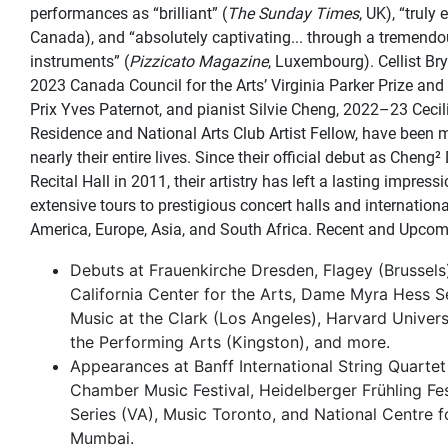
performances as “brilliant” (
The Sunday Times
, UK), “truly 
Canada), and “absolutely captivating... through a tremendo
instruments” (
Pizzicato Magazine
, Luxembourg). Cellist Br
2023 Canada Council for the Arts’ Virginia Parker Prize and 
Prix Yves Paternot, and pianist Silvie Cheng, 2022–23 Cecil
Residence and National Arts Club Artist Fellow, have been 
nearly their entire lives. Since their official debut as Cheng²
Recital Hall in 2011, their artistry has left a lasting impress
extensive tours to prestigious concert halls and internation
America, Europe, Asia, and South Africa. Recent and Upcom
Debuts at Frauenkirche Dresden, Flagey (Brussels
California Center for the Arts, Dame Myra Hess 
Music at the Clark (Los Angeles), Harvard Universi
the Performing Arts (Kingston), and more.
Appearances at Banff International String Quartet
Chamber Music Festival, Heidelberger Frühling Fe
Series (VA), Music Toronto, and National Centre f
Mumbai.