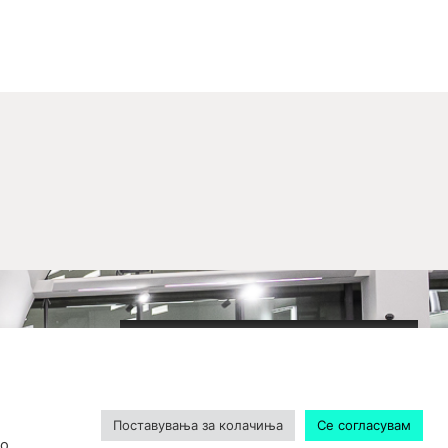
2020-09-01_argument!
Filharmonija
00:00
Поставувања за колачиња
Се согласувам
о.