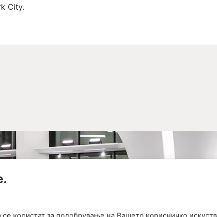
k City.
е.
а се користат за подобрување на Вашето корисничко искуств