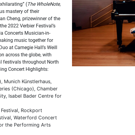
exhilarating” (
The WholeNote
,
us mastery of their
yan Cheng, prizewinner of the
the 2022 Verbier Festival’s
ia Concerts Musician-in-
making music together for
 Duo at Carnegie Hall’s Weill
ion across the globe, with
al festivals throughout North
ing Concert Highlights:
), Munich Künstlerhaus,
Series (Chicago), Chamber
ty, Isabel Bader Centre for
 Festival, Rockport
stival, Waterford Concert
or the Performing Arts