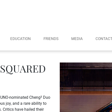
EDUCATION
FRIENDS
MEDIA
CONTAC
 SQUARED
he JUNO-nominated Cheng² Duo
s joy, and a rare ability to
 Critics have hailed their