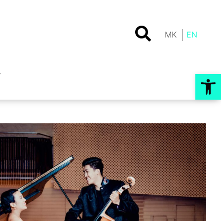
MK
EN
Op
T