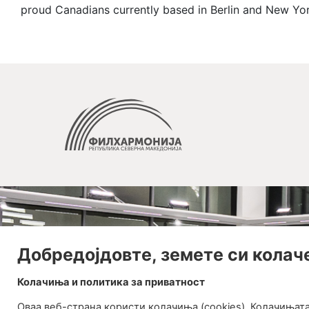
proud Canadians currently based in Berlin and New Yor
Добредојдовте, земете си колач
Колачиња и политика за приватност
Оваа веб-странa користи колачиња (cookies). Колачињат