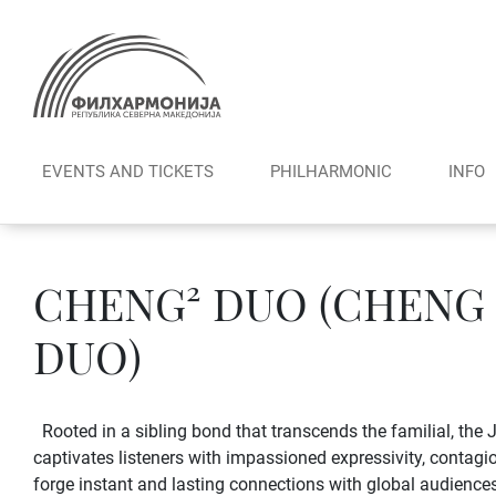
Skip
to
content
EVENTS AND TICKETS
PHILHARMONIC
INFO
CHENG² DUO (CHENG
DUO)
Rooted in a sibling bond that transcends the familial, t
captivates listeners with impassioned expressivity, contagiou
forge instant and lasting connections with global audiences.