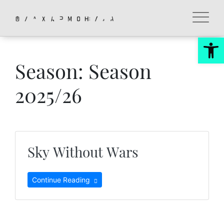
Skip
to
content
Op
Season:
Season
2025/26
Sky Without Wars
Continue Reading