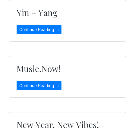
Yin – Yang
Continue Reading
Music.Now!
Continue Reading
New Year. New Vibes!