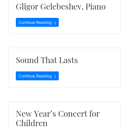
Gligor Gelebeshev, Piano
Continue Reading
Sound That Lasts
Continue Reading
New Year’s Concert for
Children