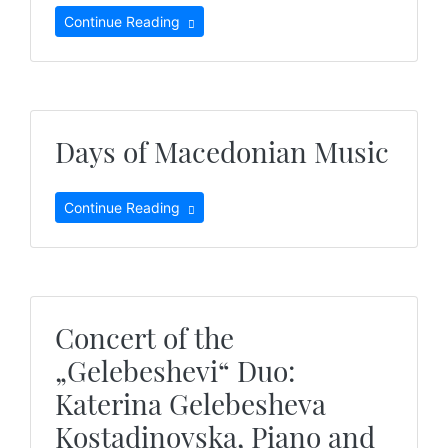
Continue Reading
Days of Macedonian Music
Continue Reading
Concert of the
„Gelebeshevi“ Duo:
Katerina Gelebesheva
Kostadinovska, Piano and