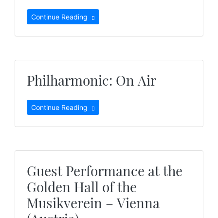
Continue Reading
Philharmonic: On Air
Continue Reading
Guest Performance at the
Golden Hall of the
Musikverein – Vienna