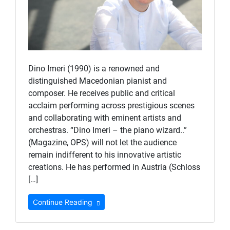
Dino Imeri (1990) is a renowned and
distinguished Macedonian pianist and
composer. He receives public and critical
acclaim performing across prestigious scenes
and collaborating with eminent artists and
orchestras. “Dino Imeri – the piano wizard..”
(Magazine, OPS) will not let the audience
remain indifferent to his innovative artistic
creations. He has performed in Austria (Schloss
[…]
Continue Reading