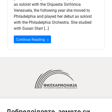
as soloist with the Orquesta Sinfónica
Venezuela, the following year she moved to
Philadelphia and played her debut as soloist
with the Philadelphia Orchestra. She studied
with Susan Starr […]
Continue Reading
Добредојдовте, земете си