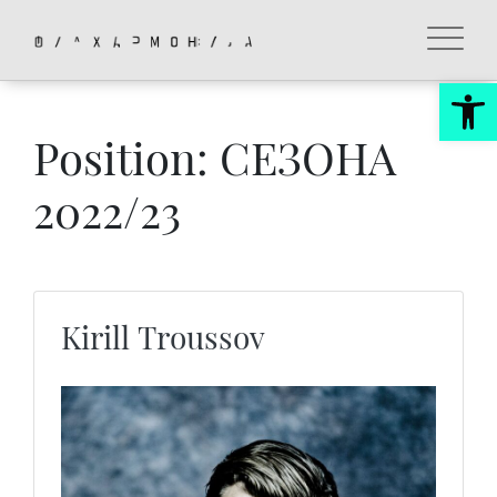
Skip
to
content
Op
Position:
СЕЗОНА
2022/23
Kirill Troussov