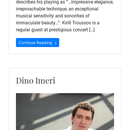
describes his playing as “…impressive elegance,
irreproachable technique, an exceptional
musical sensitivity and sonorities of
immaculate beauty…”. Kirill Troussov is a
regular guest at prestigious concert […]
Continue Reading
Dino Imeri