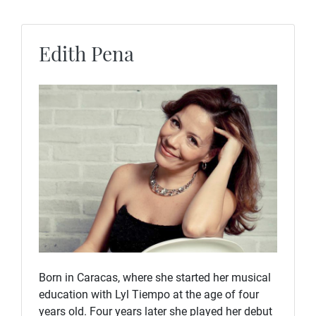
Edith Pena
Born in Caracas, where she started her musical
education with Lyl Tiempo at the age of four
years old. Four years later she played her debut