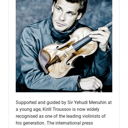
Supported and guided by Sir Yehudi Menuhin at
a young age, Kirill Troussov is now widely
recognised as one of the leading violinists of
his generation. The international press