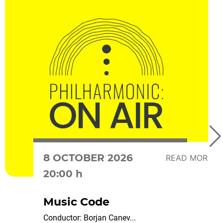
8 OCTOBER 2026
READ MORE
20:00 h
Music Code
Conductor: Borjan Canev...