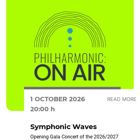
1 OCTOBER 2026
READ MORE
20:00 h
Symphonic Waves
Opening Gala Concert of the 2026/2027