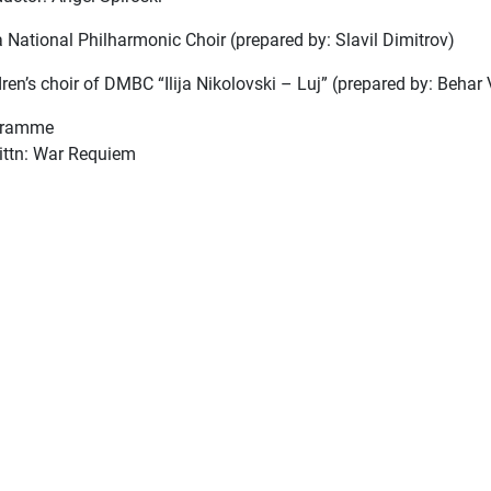
a National Philharmonic Choir (prepared by: Slavil Dimitrov)
ren’s choir of DMBC “Ilija Nikolovski – Luj” (prepared by: Behar 
gramme
rittn: War Requiem