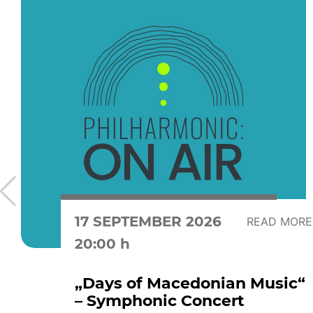
17 SEPTEMBER 2026
READ MORE
20:00 h
„Days of Macedonian Music“
– Symphonic Concert