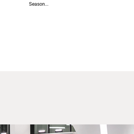
Season...