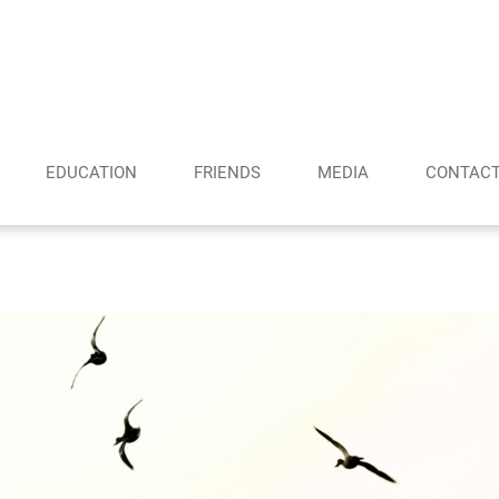
EDUCATION
FRIENDS
MEDIA
CONTAC