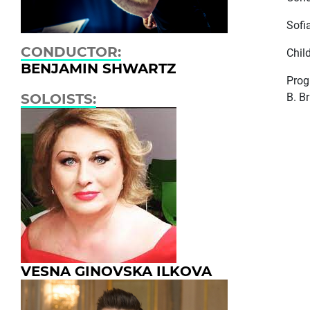
Sofi
CONDUCTOR:
Child
BENJAMIN SHWARTZ
Pro
B. B
SOLOISTS:
VESNA GINOVSKA ILKOVA