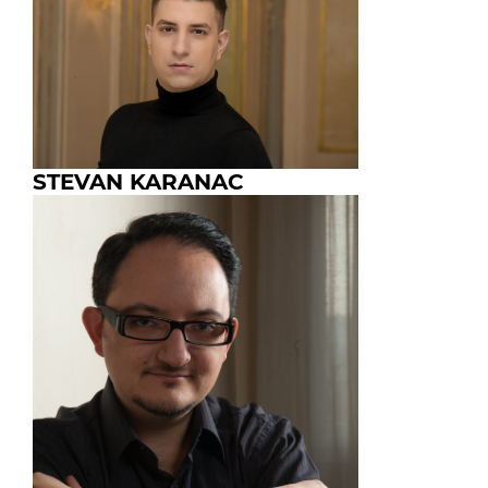
STEVAN KARANAC