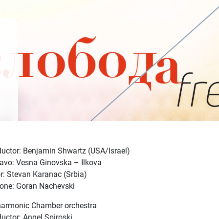
uctor: Benjamin Shwartz (USA/Israel)
avo: Vesna Ginovska – Ilkova
r: Stevan Karanac (Srbia)
tone: Goran Nachevski
harmonic Chamber orchestra
uctor: Angel Spiroski