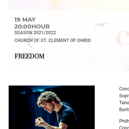
19 MAY
20:00HOUR
SEASON 2021/2022
CHURCH OF ST. CLEMENT OF OHRID
FREEDOM
Cond
Sopr
Teno
Bari
Phil
Cond