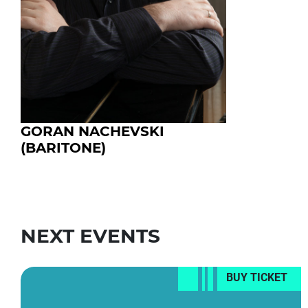
GORAN NACHEVSKI
(BARITONE)
NEXT EVENTS
BUY TICKET