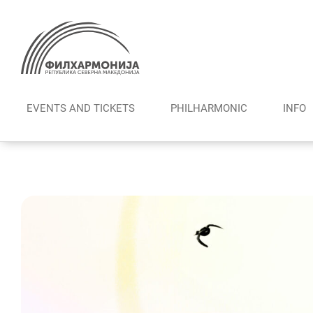
Skip
to
content
EVENTS AND TICKETS
PHILHARMONIC
INFO