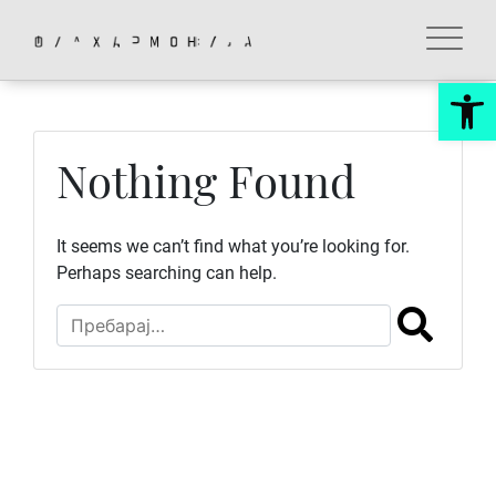
Skip
to
content
Op
Nothing Found
It seems we can’t find what you’re looking for.
Perhaps searching can help.